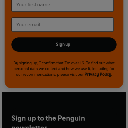
Sign up
By signing up, I confirm that I'm over 16. To find out what
personal data we collect and how we use it, including for
our recommendations, please visit our
Privacy Policy
.
Sign up to the Penguin
newsletter