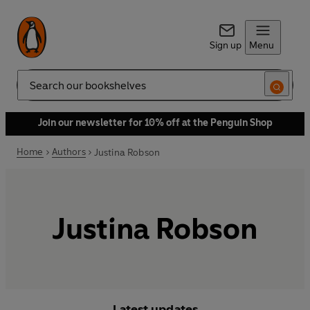
Sign up
Menu
Search
Join our newsletter for 10% off at the Penguin Shop
Home
Authors
Justina Robson
Justina Robson
Latest updates