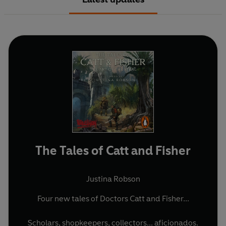
The Tales of Catt and Fisher
Justina Robson
Four new tales of Doctors Catt and Fisher...
Scholars, shopkeepers, collectors... aficionados.