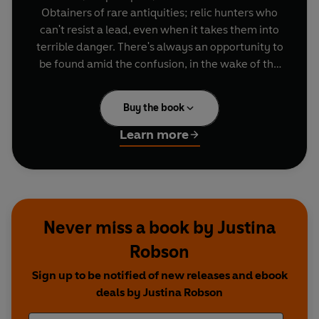
Obtainers of rare antiquities; relic hunters who
can't resist a lead, even when it takes them into
terrible danger. There's always an opportunity to
be found amid the confusion, in the wake of the
terrible Kinslayer War. There's always a deal to
be done, a tomb to open, a precious thing to...
Buy the book
obtain.
Learn more
From encounters with the monstrous Vathesk to
exploring new worlds; from wielding great power
to do great good, to unearthing dark things best
left lost. If you need the experts, if you can find
your way to their Cherivell shop, maybe you can
Never miss a book by Justina
hire Doctors Catt and Fisher.
Robson
Sign up to be notified of new releases and ebook
deals by Justina Robson