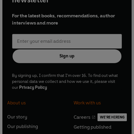
For the latest books, recommendations, author
interviews and more
Sign up
By signing up, I confirm that I'm over 16. To find out what
personal data we collect and how we use it, please visit
our
Privacy Policy
About us
Work with us
Our story
Careers
WE'RE HIRING
O
O
Our publishing
Getting published
p
p
O
O