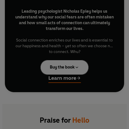
Leading psychologist Nicholas Epley helps us
understand why our social fears are often mistaken
and how small acts of connection can ultimately
transform our lives.
Social connection enriches our lives and is essential to
our happiness and health – yet so often we choose not
to connect. Why?
We are among the most social species on the planet,
Buy the book
uniquely equipped to connect with others. Doing so
makes us happier, healthier and more successful. Yet so
Learn more
often we shy away from it – whether that’s saying hello
to the stranger who sits next to us, or moving beyond
small talk with a work colleague, or holding back from
expressing our gratitude to people we appreciate. We
are missing out on so much.
In this inspiring book, psychologist Nicholas Epley
Praise for
Hello
reveals how misplaced social fears interrupt our instinct
to connect and how to overcome them. Drawing on