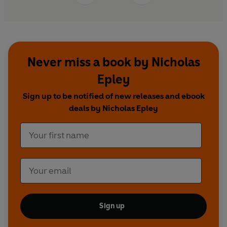
Never miss a book by Nicholas
Epley
Sign up to be notified of new releases and ebook
deals by Nicholas Epley
Sign up