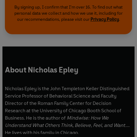
By signing up, I confirm that I'm over 16. To find out what
personal data we collect and how we use it, including for
our recommendations, please visit our
Privacy Policy
.
About Nicholas Epley
Nicholas Epley is the John Templeton Keller Distinguished
Service Professor of Behavioral Science and Faculty
Director of the Roman Family Center for Decision
Research at the University of Chicago Booth School of
Business. He is the author of
Mindwise: How We
Understand What Others Think, Believe, Feel, and Want.
He lives with his family in Chicago.