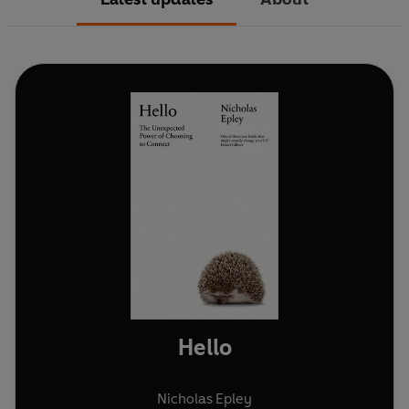
Hello
Nicholas Epley