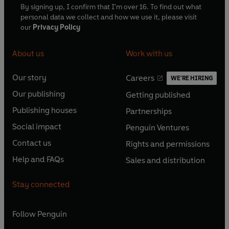
By signing up, I confirm that I'm over 16. To find out what
personal data we collect and how we use it, please visit
our
Privacy Policy
About us
Work with us
Our story
Careers
WE'RE HIRING
O
O
Our publishing
Getting published
p
p
O
O
e
e
Publishing houses
Partnerships
p
p
O
O
n
n
e
e
Social impact
Penguin Ventures
p
p
s
O
s
O
n
n
e
e
Contact us
Rights and permissions
i
p
i
p
s
O
s
O
n
n
n
e
n
e
Help and FAQs
Sales and distribution
i
p
i
p
s
O
s
O
a
n
a
n
n
e
n
e
i
p
i
p
n
s
n
s
Stay connected
a
n
a
n
n
e
n
e
e
i
e
i
n
s
n
s
a
n
a
n
w
n
w
n
e
i
e
i
n
s
Follow
Penguin
n
s
t
a
t
a
w
n
w
n
e
i
e
i