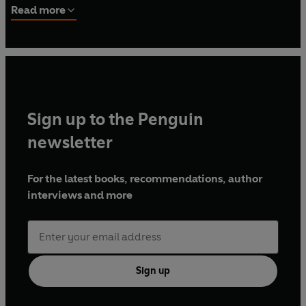
Read more
Sign up to the Penguin
newsletter
For the latest books, recommendations, author
interviews and more
Sign up