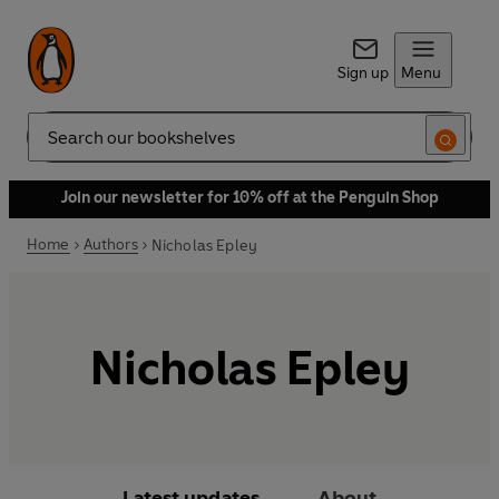
Sign up
Menu
Search
Join our newsletter for 10% off at the Penguin Shop
Home
Authors
Nicholas Epley
Nicholas Epley
Latest updates
About