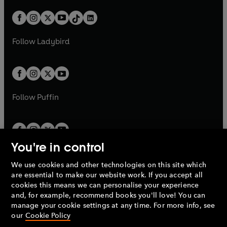
a
n
a
n
t
a
t
a
w
n
w
n
b
e
b
e
a
n
a
n
t
a
t
a
w
w
b
e
b
e
a
n
a
n
t
t
Follow
Ladybird
w
w
b
e
b
e
a
a
t
t
w
w
b
b
a
a
t
t
b
b
a
a
b
b
Follow
Puffin
You're in control
We use cookies and other technologies on this site which
Penguin Books Limited
are essential to make our website work. If you accept all
A
Penguin Random House
Company.
cookies this means we can personalise your experience
© 1995 –
2026
Penguin Books Ltd. Registered number: 861590
and, for example, recommend books you'll love! You can
England.
Registered office: One Embassy Gardens, 8 Viaduct
manage your cookie settings at any time. For more info, see
Gardens, London, SW11 7BW, UK.
our
Cookie Policy