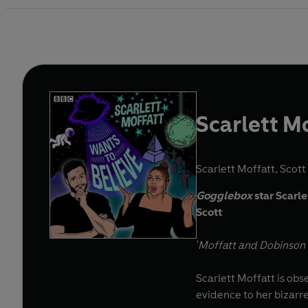
Scarlett M
Scarlett Moffatt
,
Scott
Gogglebox
star Scarl
Scott
'Moffatt and Dobinson a
Scarlett Moffatt is ob
evidence to her bizarr