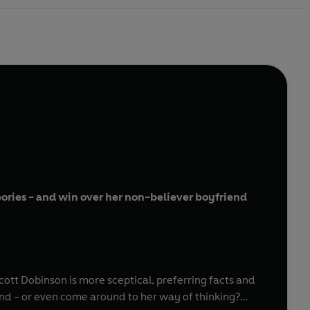
eories - and win over her non-believer boyfriend
ott Dobinson is more sceptical, preferring facts and
nd - or even come around to her way of thinking?