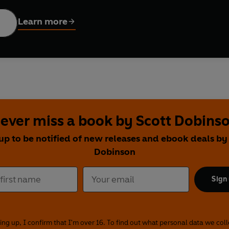
Jungle' in series 16 of
I'm A Celebrity... Get Me Out of Here!
, S
Learn more
st one yet - convincing Scott that the weird and wonderful theor
nd the moon landing, she puts her favourite conspiracies out th
g beneath the surface of Loch Ness? Are celebrity clones walkin
up from her friends (or, as Scott puts it, gang up on him). She c
re built by time travellers, seeks illumination about the Illum
ncing on Ice
) about whether our phones are spying on us. She a
ct, a phenomenon that gives the world false memories, and un
ever miss a book by Scott Dobins
nd-up comedian Helen Bauer. But will they get behind #TeamSca
up to be notified of new releases and ebook deals by
Dobinson
er like Scarlett or a cynic like Scott, you'll love their daft ban
th from the myths in these lively, hilarious shows.
Sign
Ltd (P)2021 BBC Worldwide Ltd
Moffatt and Scott Dobinson and co-created by Scarlett Moffatt
nd first broadcast on BBC Radio 1, 4 May-27 July 2020
ing up, I confirm that I'm over 16. To find out what personal data we col