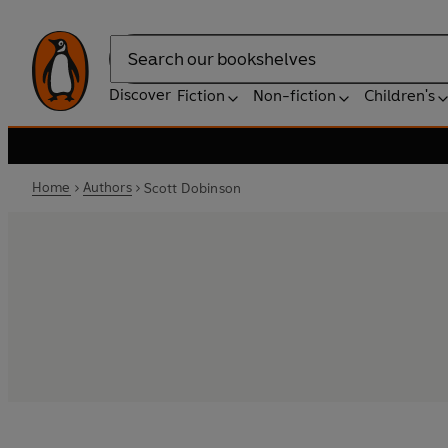
Search
Discover
Fiction
Non-fiction
Children's
Home
Authors
Scott Dobinson