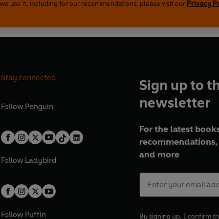
we use it, including for our recommendations, please visit our
Privacy P
Stay connected
Sign up to t
newsletter
Follow
Penguin
For the latest books
recommendations, 
and more
Follow
Ladybird
Follow
Puffin
By signing up, I confirm th