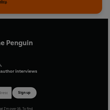
olicy
.
he Penguin
,
author interviews
Sign up
at I'm over 16. To find