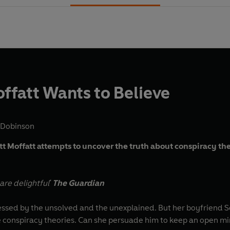
offatt Wants to Believe
 Dobinson
ett Moffatt attempts to uncover the truth about conspiracy th
re delightful'
The Guardian
sessed by the unsolved and the unexplained. But her boyfriend Sc
e conspiracy theories. Can she persuade him to keep an open mi