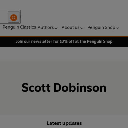
Penguin Classics
Authors
About us
Penguin Shop
Join our newsletter for 10% off at the Penguin Shop
Scott Dobinson
Latest updates