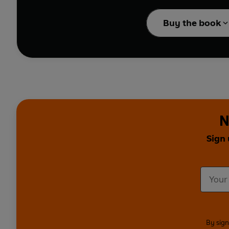
Crowned 'Queen of the 
Buy the book
she's facing her greate
Triangle to mermaids a
Roswell? What's lurkin
Scarlett gets some back
whether the pyramids we
Swash (
EastEnders, Da
about The Mandela Effe
N
children's TV with sta
you on?
Sign 
Whether you're a believ
they try to sift the tru
©2021 BBC Worldwide 
Presented by Scarlett 
Made for BBC Sounds a
By sign