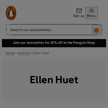
Sign up
Menu
Search
Join our newsletter for 10% off at the Penguin Shop
Home
Authors
Ellen Huet
Ellen Huet