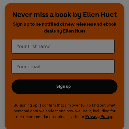
Never miss a book by Ellen Huet
Sign up to be notified of new releases and ebook
deals by Ellen Huet
Sign up
By signing up, I confirm that I'm over 16. To find out what
personal data we collect and how we use it, including for
our recommendations, please visit our
Privacy Policy
.