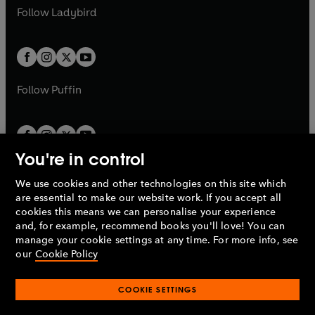
a
n
a
n
t
t
Follow
Ladybird
w
w
b
e
b
e
a
a
t
t
w
w
b
b
a
a
t
t
b
b
a
a
b
b
Follow
Puffin
You're in control
We use cookies and other technologies on this site which
Penguin Books Limited
are essential to make our website work. If you accept all
A
Penguin Random House
Company.
cookies this means we can personalise your experience
© 1995 –
2026
Penguin Books Ltd. Registered number: 861590
and, for example, recommend books you'll love! You can
England.
Registered office: One Embassy Gardens, 8 Viaduct
manage your cookie settings at any time. For more info, see
Gardens, London, SW11 7BW, UK.
our
Cookie Policy
COOKIE SETTINGS
Privacy policy
Cookies policy
Cookie settings
O
O
Opens