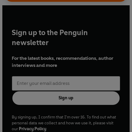
Sign up to the Penguin
newsletter
For the latest books, recommendations, author
interviews and more
Sign up
By signing up, I confirm that I'm over 16. To find out what
personal data we collect and how we use it, please visit
our
Privacy Policy