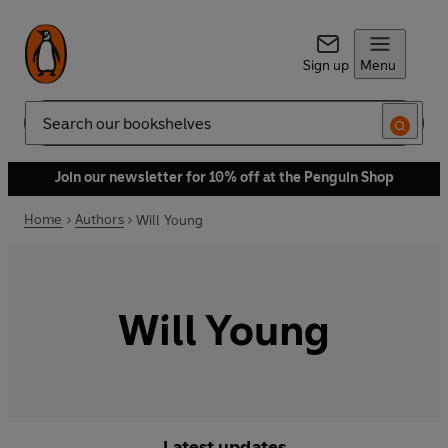
Sign up
Menu
Search
Join our newsletter for 10% off at the Penguin Shop
Home
Authors
Will Young
Will Young
Latest updates