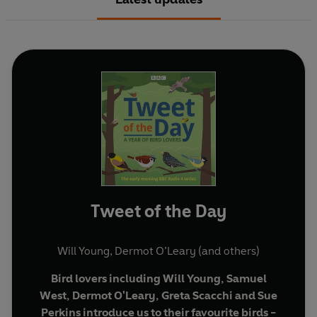
Tweet of the Day
Will Young
,
Dermot O’Leary
(and others)
Bird lovers including Will Young, Samuel
West, Dermot O'Leary, Greta Scacchi and Sue
Perkins introduce us to their favourite birds -