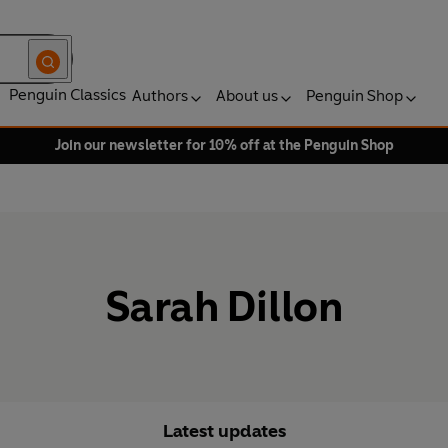
Penguin Classics
Authors
About us
Penguin Shop
Join our newsletter for 10% off at the Penguin Shop
Sarah Dillon
Latest updates