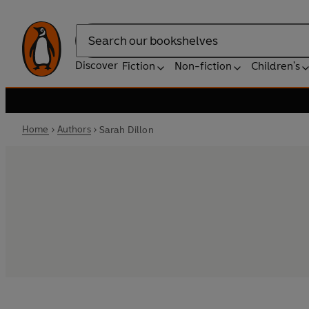
Search
Discover
Fiction
Non-fiction
Children's
Home
Authors
Sarah Dillon