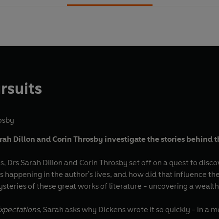
rsuits
osby
rah Dillon and Corin Throsby investigate the stories behind th
ies, Drs Sarah Dillon and Corin Throsby set off on a quest to di
happening in the author's lives, and how did that influence the
steries of these great works of literature - uncovering a wealt
xpectations
, Sarah asks why Dickens wrote it so quickly - in 