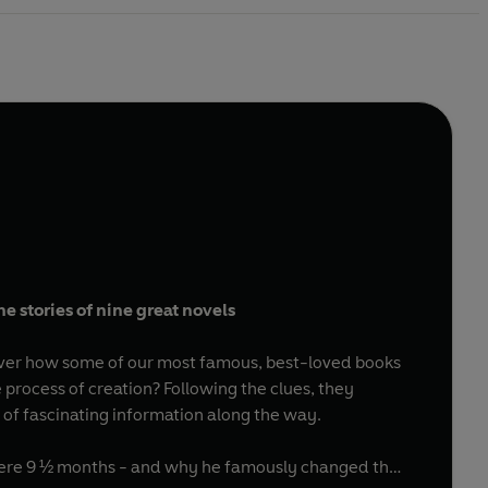
e stories of nine great novels
scover how some of our most famous, best-loved books
 process of creation? Following the clues, they
h of fascinating information along the way.
a mere 9 ½ months - and why he famously changed the