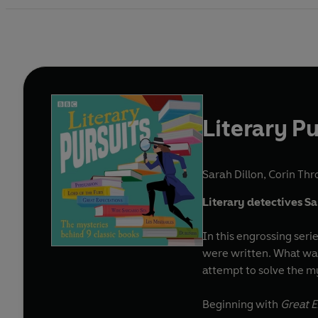
Literary Pu
Sarah Dillon
,
Corin Thr
Literary detectives Sa
In this engrossing ser
were written. What was 
attempt to solve the my
Beginning with
Great E