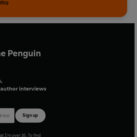
olicy
.
 Philip Gardner, Peter Parker, Sir Christopher
ouis Hegarty Lovett, Vincent Gille, Florence
bs Burnough and Lawrence Elman
he Penguin
,
author interviews
Sign up
at I'm over 16. To find