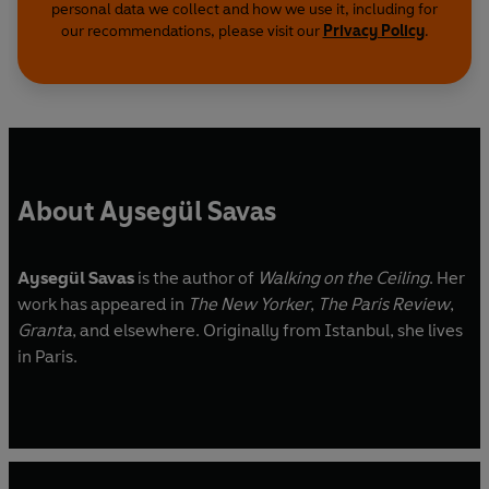
personal data we collect and how we use it, including for
our recommendations, please visit our
Privacy Policy
.
About Aysegül Savas
Aysegül Savas
is the author of
Walking on the Ceiling
. Her
work has appeared in
The New Yorker
,
The Paris Review
,
Granta
, and elsewhere. Originally from Istanbul, she lives
in Paris.