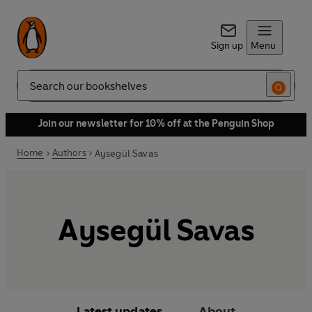
Sign up
Menu
Search
Join our newsletter for 10% off at the Penguin Shop
Home
Authors
Aysegül Savas
Aysegül Savas
Latest updates
About