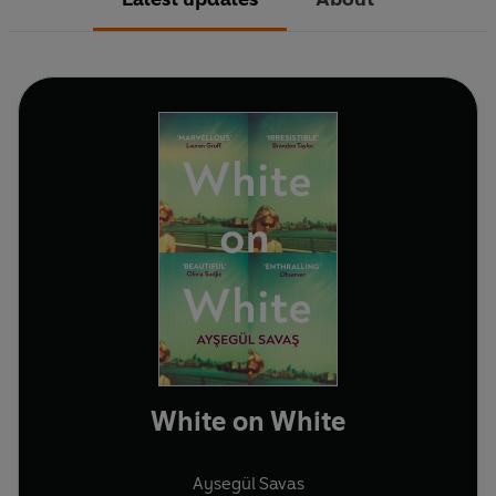
White on White
Aysegül Savas