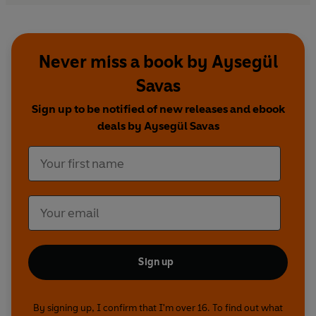
Never miss a book by Aysegül
Savas
Sign up to be notified of new releases and ebook
deals by Aysegül Savas
Sign up
By signing up, I confirm that I'm over 16. To find out what