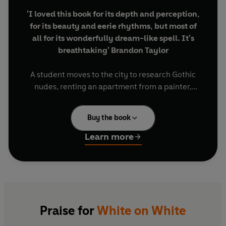
'I loved this book for its depth and perception,
for its beauty and eerie rhythms, but most of
all for its wonderfully dream-like spell. It's
breathtaking' Brandon Taylor
A student moves to the city to research Gothic
nudes, renting an apartment from a painter,
Agnes, who lives in another town with her
husband. One day, Agnes arrives in the city and
Buy the book
settles into the upstairs studio.
Learn more
Agnes tells stories of her youth, her family, her
marriage, and ideas for her art. As the months
pass, it becomes clear that Agnes might not have
a place to return to. Her stories are frenetic; her
art scattered and unfinished, white paint on a
white canvas.
Praise for
White on White