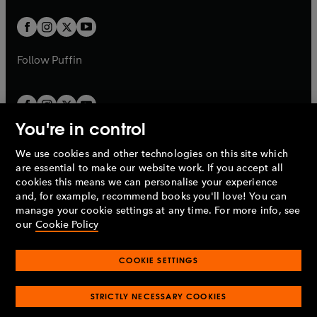
t
w
w
b
b
a
a
t
t
b
b
a
a
b
b
Follow
Puffin
You're in control
We use cookies and other technologies on this site which
Penguin Books Limited
are essential to make our website work. If you accept all
A
Penguin Random House
Company.
cookies this means we can personalise your experience
© 1995 –
2026
Penguin Books Ltd. Registered number: 861590
and, for example, recommend books you'll love! You can
England.
Registered office: One Embassy Gardens, 8 Viaduct
manage your cookie settings at any time. For more info, see
Gardens, London, SW11 7BW, UK.
our
Cookie Policy
COOKIE SETTINGS
Privacy policy
Cookies policy
Cookie settings
O
O
Opens
p
p
STRICTLY NECESSARY COOKIES
in
Modern slavery statement
Accessibility
Product recalls
O
O
O
e
e
a