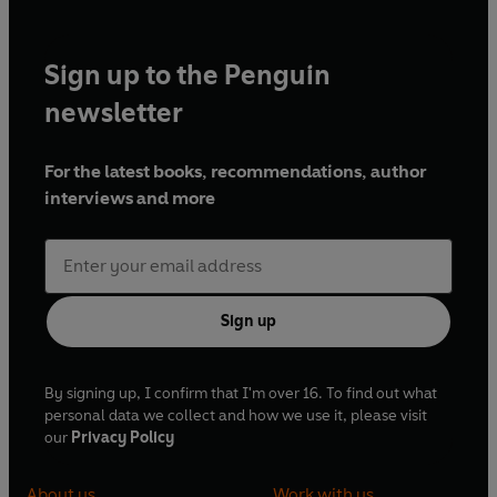
Sign up to the Penguin
newsletter
For the latest books, recommendations, author
interviews and more
Sign up
By signing up, I confirm that I'm over 16. To find out what
personal data we collect and how we use it, please visit
our
Privacy Policy
About us
Work with us