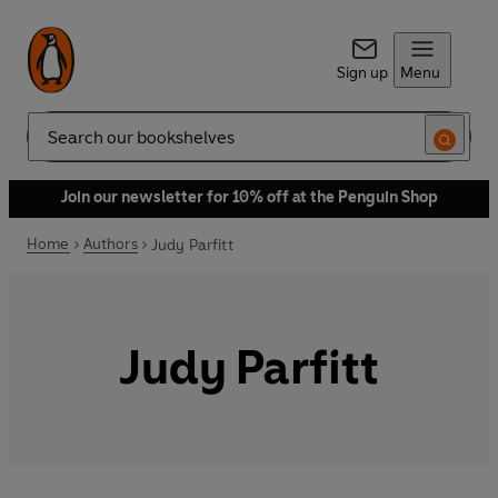
Sign up
Menu
Search
Join our newsletter for 10% off at the Penguin Shop
Home
Authors
Judy Parfitt
Judy Parfitt