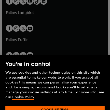
a
n
a
n
t
a
t
a
w
w
b
e
b
e
a
n
a
n
t
t
Follow
Ladybird
w
w
b
e
b
e
a
a
t
t
w
w
b
b
a
a
t
t
b
b
a
a
b
b
Follow
Puffin
You're in control
We use cookies and other technologies on this site which
Penguin Books Limited
are essential to make our website work. If you accept all
A
Penguin Random House
Company.
cookies this means we can personalise your experience
© 1995 –
2026
Penguin Books Ltd. Registered number: 861590
and, for example, recommend books you'll love! You can
England.
Registered office: One Embassy Gardens, 8 Viaduct
manage your cookie settings at any time. For more info, see
Gardens, London, SW11 7BW, UK.
our
Cookie Policy
COOKIE SETTINGS