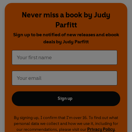
Never miss a book by Judy
Parfitt
Sign up to be notified of new releases and ebook
deals by Judy Parfitt
Sign up
By signing up, I confirm that I'm over 16. To find out what
personal data we collect and how we use it, including for
our recommendations, please visit our
Privacy Policy
.