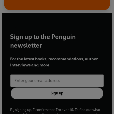
Sign up to the Penguin
newsletter
For the latest books, recommendations, author
interviews and more
Sign up
By signing up, I confirm that I'm over 16. To find out what