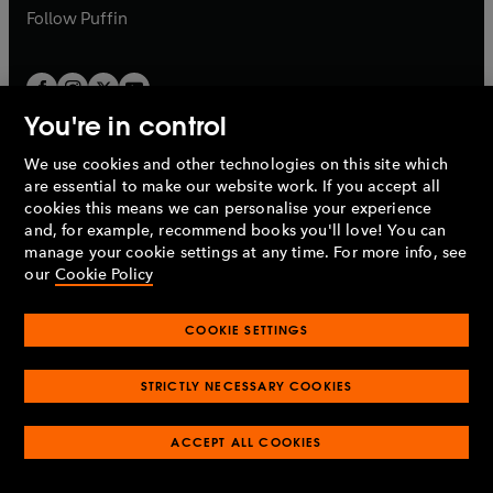
b
b
Follow
Puffin
You're in control
We use cookies and other technologies on this site which
Penguin Books Limited
are essential to make our website work. If you accept all
A
Penguin Random House
Company.
cookies this means we can personalise your experience
© 1995 –
2026
Penguin Books Ltd. Registered number: 861590
and, for example, recommend books you'll love! You can
England.
Registered office: One Embassy Gardens, 8 Viaduct
manage your cookie settings at any time. For more info, see
Gardens, London, SW11 7BW, UK.
our
Cookie Policy
COOKIE SETTINGS
Privacy policy
Cookies policy
Cookie settings
O
O
Opens
p
p
STRICTLY NECESSARY COOKIES
in
Modern slavery statement
Accessibility
Product recalls
O
O
O
e
e
a
Terms & conditions
Pay gap reports
p
p
p
n
n
O
O
new
ACCEPT ALL COOKIES
e
e
e
s
s
Industry commitment to professional behaviour
p
p
tab
O
n
n
n
i
i
e
e
p
s
s
s