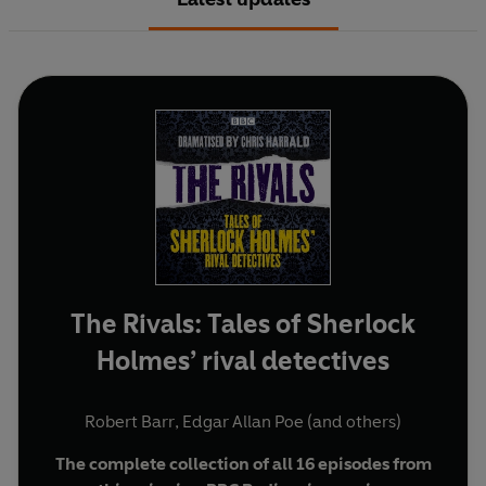
The Rivals: Tales of Sherlock
Holmes’ rival detectives
Robert Barr
,
Edgar Allan Poe
(and others)
The complete collection of all 16 episodes from