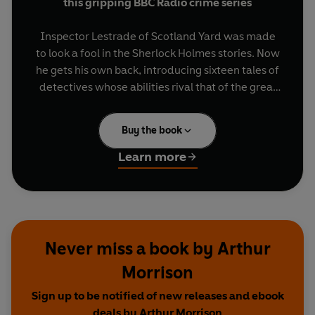
this gripping BBC Radio crime series
Inspector Lestrade of Scotland Yard was made
to look a fool in the Sherlock Holmes stories. Now
he gets his own back, introducing sixteen tales of
detectives whose abilities rival that of the great
Sherlock Holmes.
Buy the book
Starring
James Fleet
(Series 1, 3 and 4) and
Tim
Piggott-Smith
(Series 2) as Lestrade, with casts
Learn more
featuring
Andrew Scott
,
Paul Rhys
,
Anton
Lesser
,
Honeysuckle Weeks
,
Rupert Vansittart
,
John Sessions
,
Marcia Warren
and
Tim
McInnerny
.
Never miss a book by Arthur
Dramatised for radio by Chris Harrald, these
Morrison
stories are written by masters of the crime and
thriller genre, all contemporaries of Arthur Conan
Sign up to be notified of new releases and ebook
Doyle.
deals by Arthur Morrison