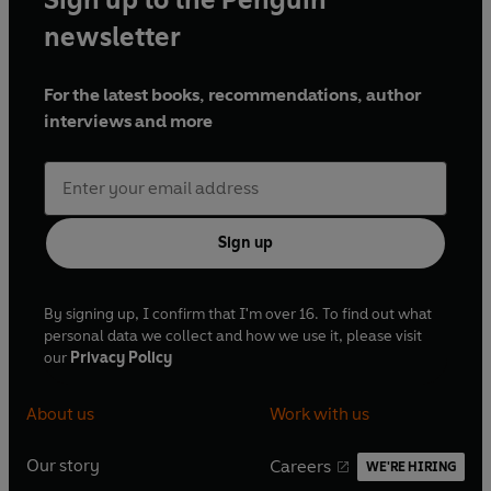
The Stanway Cameo Mystery
- Arthur Morrison
newsletter
The Secret of Dunstan's Tower
-
Ernest Bramah
The Mystery of the Scarlet Thread -
Jacques
For the latest books, recommendations, author
Futrelle
interviews and more
Directed by Sasha Yevtushenko (Series 1) and Liz
Webb (Series 2, 3, 4)
Sign up
(c) BBC Studios Distribution Ltd 2021
(p) BBC Studios Distribution Ltd 2021
By signing up, I confirm that I'm over 16. To find out what
personal data we collect and how we use it, please visit
our
Privacy Policy
About us
Work with us
Our story
Careers
WE'RE HIRING
O
O