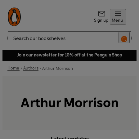
Sign up
Menu
Search
Join our newsletter for 10% off at the Penguin Shop
Home
Authors
Arthur Morrison
Arthur Morrison
Latest updates