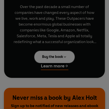
Over the past decade a small number of
companies have changed every aspect of how
we live, work and play. These Outpacers have
become enormous global businesses with
companies like Google, Amazon, Netflix,
Salesforce, Meta, Tesla and Apple all totally
redefining what a successful organization looks
and feels like.
Buy the book
Each chapter in
Outpacer
focusses on an
Outpacer characteristic required for
Learn more
organisational greatness and features examples
of what it is and how to achieve it, including; how
to structure your company's mission and vision,
foster the right entrepreneurial culture, innovate,
collaborate and utilise agile technology and data
Never miss a book by Alex Holt
driven insights to drive continuous progress,
Sign up to be notified of new releases and ebook
deliver an exceptional customer experience and