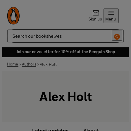
Sign up
Menu
Search
Join our newsletter for 10% off at the Penguin Shop
Home
Authors
Alex Holt
Alex Holt
Latest updates
About