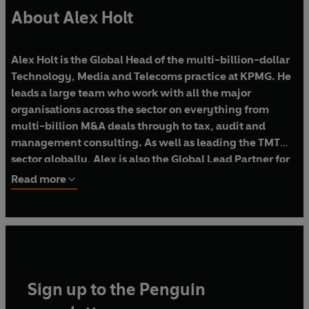
About Alex Holt
Alex Holt is the Global Head of the multi-billion-dollar
Technology, Media and Telecoms practice at KPMG.
He
leads a large team who work with all the major
organisations across the sector on everything from
multi-billion M&A deals through to tax, audit and
management consulting. As well as leading the TMT
sector globally, Alex is also the Global Lead Partner for
some of the largest tech companies in the world.
Read more
Alex also serves on the Board of the anti-poverty
charity JobTrain.
Sign up to the Penguin