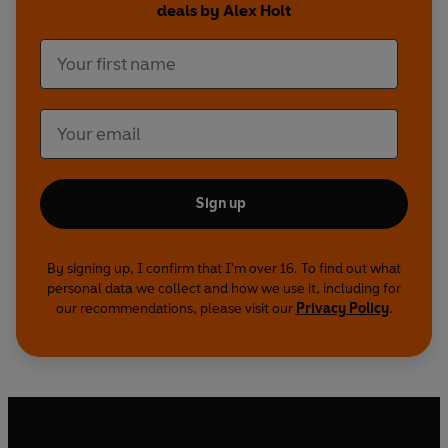
deals by Alex Holt
achieve outstanding results.
Each Outpacer characteristic is illustrated by
fascinating profiles of business leaders from
companies such as Google, Amazon, Apple and
Tesla who have driven phenomenal success,
alongside profiles of the stars of film, tv, music
and sport who share the same winning
characteristic such as Reese Witherspoon, Jay Z
Sign up
and Sir Lewis Hamilton. The combination of
business leaders and popular icons illustrate and
By signing up, I confirm that I'm over 16. To find out what
inspire the reader helping them to learn how
personal data we collect and how we use it, including for
they too can lead an Outpacer business.
our recommendations, please visit our
Privacy Policy
.
This is
not
business as usual.