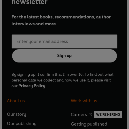
newsletter
For the latest books, recommendations, author
interviews and more
Sign up
By signing up, I confirm that I'm over 16. To find out what
personal data we collect and how we use it, please visit
our
Privacy Policy
About us
Work with us
Our story
Careers
WE'RE HIRING
O
O
Our publishing
Getting published
p
p
O
O