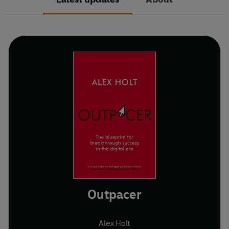
Outpacer
Alex Holt