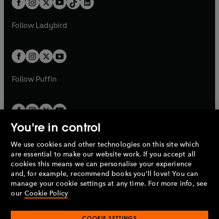
a
n
a
n
t
a
t
a
w
w
b
e
b
e
a
n
a
n
t
t
Follow
Ladybird
w
w
b
e
b
e
a
a
t
t
w
w
b
b
a
a
t
t
b
b
a
a
b
b
Follow
Puffin
You're in control
We use cookies and other technologies on this site which
Penguin Books Limited
are essential to make our website work. If you accept all
A
Penguin Random House
Company.
cookies this means we can personalise your experience
© 1995 –
2026
Penguin Books Ltd. Registered number: 861590
and, for example, recommend books you'll love! You can
England.
Registered office: One Embassy Gardens, 8 Viaduct
manage your cookie settings at any time. For more info, see
Gardens, London, SW11 7BW, UK.
our
Cookie Policy
COOKIE SETTINGS