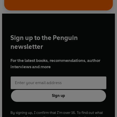
Sign up to the Penguin
newsletter
For the latest books, recommendations, author
interviews and more
Sign up
By signing up, I confirm that I'm over 16. To find out what