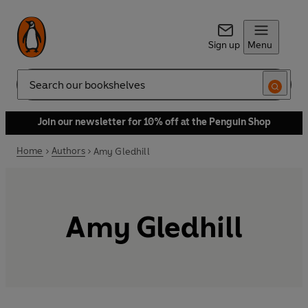
Sign up
Menu
Search
Join our newsletter for 10% off at the Penguin Shop
Home
Authors
Amy Gledhill
Amy Gledhill