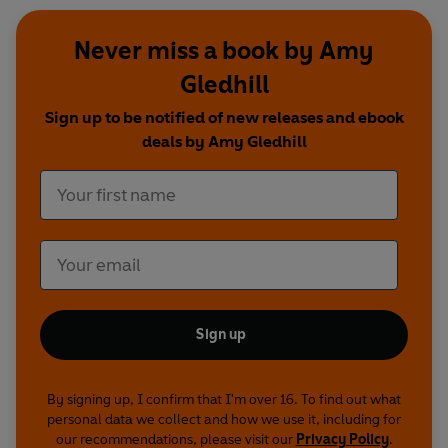
Never miss a book by Amy
Gledhill
Sign up to be notified of new releases and ebook
deals by Amy Gledhill
Sign up
By signing up, I confirm that I'm over 16. To find out what
personal data we collect and how we use it, including for
our recommendations, please visit our
Privacy Policy
.