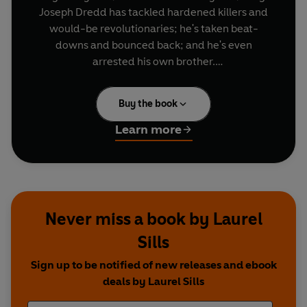
Joseph Dredd has tackled hardened killers and
would-be revolutionaries; he's taken beat-
downs and bounced back; and he's even
arrested his own brother.
There's no such thing as a "normal year" in the
Buy the book
Big Meg. In his third year on the sked, he'll
become embroiled in the growing anti-robot
Learn more
movement; he'll head back out to the Cursed
Earth; and he'll fall afoul of the secretive SJS -
and not for the last time...
Never miss a book by Laurel
Sills
Sign up to be notified of new releases and ebook
deals by Laurel Sills