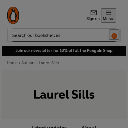
Sign up
Menu
Search
Join our newsletter for 10% off at the Penguin Shop
Home
Authors
Laurel Sills
Laurel Sills
Latest updates
About