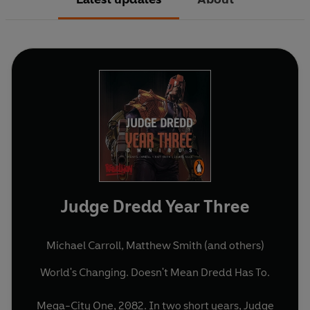
Judge Dredd Year Three
Michael Carroll
,
Matthew Smith
(and others)
World's Changing. Doesn't Mean Dredd Has To.
Mega-City One, 2082. In two short years, Judge