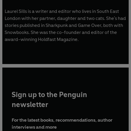
Laurel Sills is a writer and editor who lives in South East
London with her partner, daughter and two cats. She's had
stories published in Sharkpunk and Game Over, both with
Snowbooks. She was the co-founder and editor of the
award-winning Holdfast Magazine.
Sign up to the Penguin
newsletter
For the latest books, recommendations, author
interviews and more