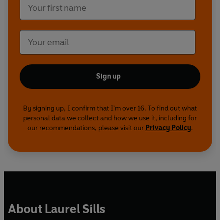
Sign up
By signing up, I confirm that I'm over 16. To find out what
personal data we collect and how we use it, including for
our recommendations, please visit our
Privacy Policy
.
About Laurel Sills