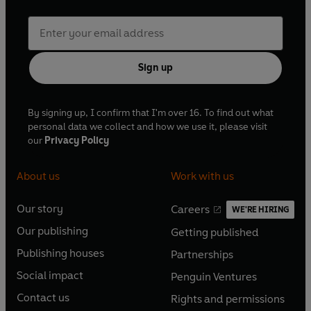
Sign up
By signing up, I confirm that I'm over 16. To find out what
personal data we collect and how we use it, please visit
our
Privacy Policy
About us
Work with us
Our story
Careers
WE'RE HIRING
O
O
Our publishing
Getting published
p
p
O
O
e
e
Publishing houses
Partnerships
p
p
O
O
n
n
e
e
Social impact
Penguin Ventures
p
p
s
O
s
O
n
n
e
e
Contact us
Rights and permissions
i
p
i
p
s
O
s
O
n