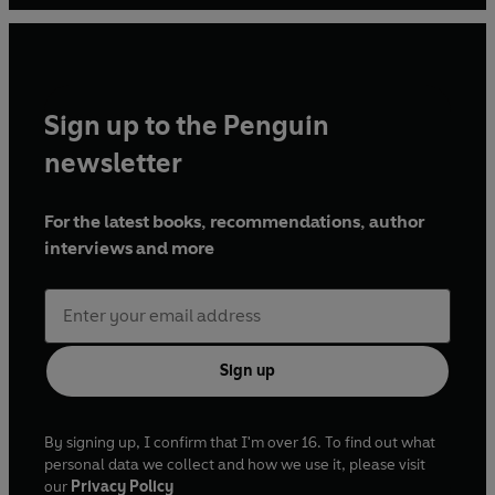
Sign up to the Penguin
newsletter
For the latest books, recommendations, author
interviews and more
Sign up
By signing up, I confirm that I'm over 16. To find out what
personal data we collect and how we use it, please visit
our
Privacy Policy