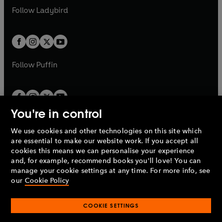
a
n
a
n
t
t
Follow
Ladybird
w
w
b
e
b
e
a
a
t
t
w
w
b
b
a
a
t
t
b
b
a
a
b
b
Follow
Puffin
You're in control
We use cookies and other technologies on this site which
Penguin Books Limited
are essential to make our website work. If you accept all
A
Penguin Random House
Company.
cookies this means we can personalise your experience
© 1995 –
2026
Penguin Books Ltd. Registered number: 861590
and, for example, recommend books you'll love! You can
England.
Registered office: One Embassy Gardens, 8 Viaduct
manage your cookie settings at any time. For more info, see
Gardens, London, SW11 7BW, UK.
our
Cookie Policy
COOKIE SETTINGS
Privacy policy
Cookies policy
Cookie settings
O
O
Opens