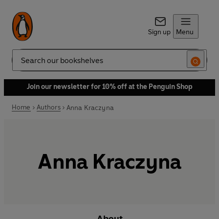
Sign up
Menu
Search
Join our newsletter for 10% off at the Penguin Shop
Home
Authors
Anna Kraczyna
Anna Kraczyna
About