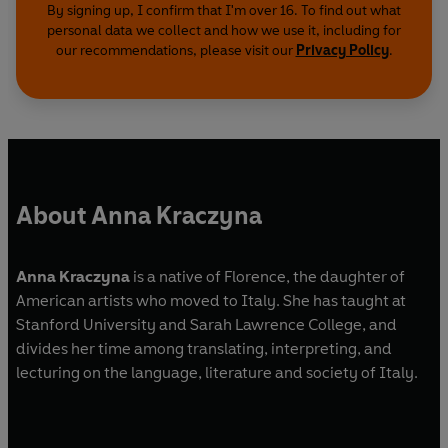
By signing up, I confirm that I'm over 16. To find out what
personal data we collect and how we use it, including for
our recommendations, please visit our
Privacy Policy
.
About Anna Kraczyna
Anna Kraczyna
is a native of Florence, the daughter of
American artists who moved to Italy. She has taught at
Stanford University and Sarah Lawrence College, and
divides her time among translating, interpreting, and
lecturing on the language, literature and society of Italy.