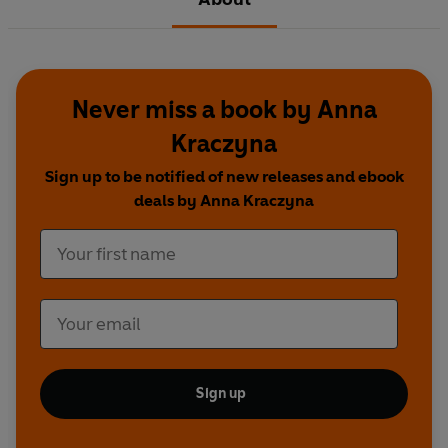
Never miss a book by Anna
Kraczyna
Sign up to be notified of new releases and ebook
deals by Anna Kraczyna
Sign up