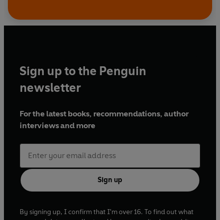
Sign up to the Penguin
newsletter
For the latest books, recommendations, author
interviews and more
Sign up
By signing up, I confirm that I'm over 16. To find out what