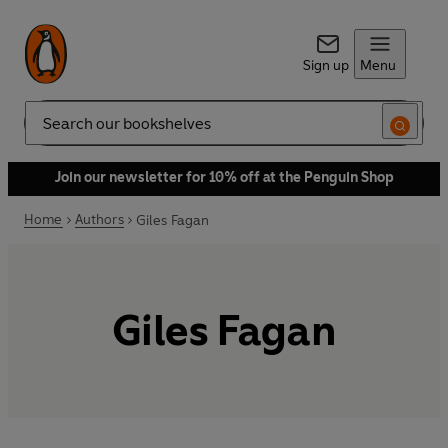
Sign up
Menu
Search
Join our newsletter for 10% off at the Penguin Shop
Home
Authors
Giles Fagan
Giles Fagan