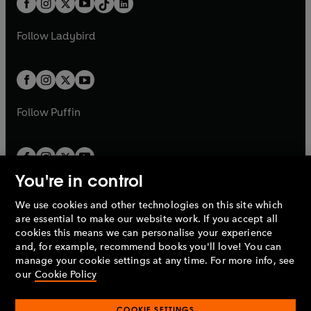
a
n
a
n
t
a
t
a
w
w
b
e
b
e
a
n
a
n
t
t
Follow
Ladybird
w
w
b
e
b
e
a
a
t
t
w
w
b
b
a
a
t
t
b
b
a
a
b
b
Follow
Puffin
You're in control
We use cookies and other technologies on this site which
Penguin Books Limited
are essential to make our website work. If you accept all
A
Penguin Random House
Company.
cookies this means we can personalise your experience
© 1995 –
2026
Penguin Books Ltd. Registered number: 861590
and, for example, recommend books you'll love! You can
England.
Registered office: One Embassy Gardens, 8 Viaduct
manage your cookie settings at any time. For more info, see
Gardens, London, SW11 7BW, UK.
our
Cookie Policy
COOKIE SETTINGS