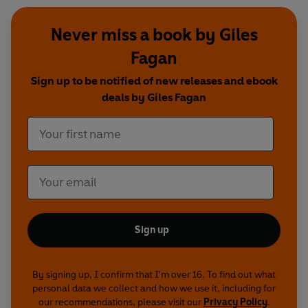
Never miss a book by Giles
Fagan
Sign up to be notified of new releases and ebook
deals by Giles Fagan
Sign up
By signing up, I confirm that I'm over 16. To find out what
personal data we collect and how we use it, including for
our recommendations, please visit our
Privacy Policy
.