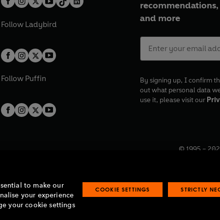
recommendations, 
and more
Follow
Ladybird
Follow
Puffin
By signing up, I confirm th
out what personal data w
use it, please visit our
Priv
© 1995 –
202
Registered o
7BW, UK.
ssential to make our
COOKIE SETTINGS
STRICTLY N
onalise your experience
e your cookie settings
lavery statement
Accessibility
Product recalls
Terms & conditions
Pay gap
O
O
O
O
p
p
p
p