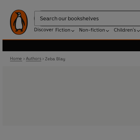
Search
Discover
Fiction
Non-fiction
Children's
Home
Authors
Zeba Blay