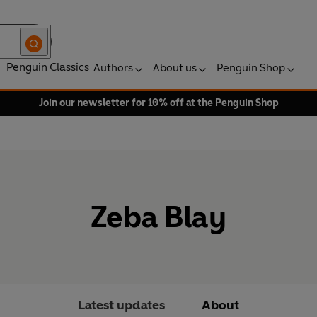
Penguin Classics
Authors
About us
Penguin Shop
Join our newsletter for 10% off at the Penguin Shop
Zeba Blay
Latest updates
About