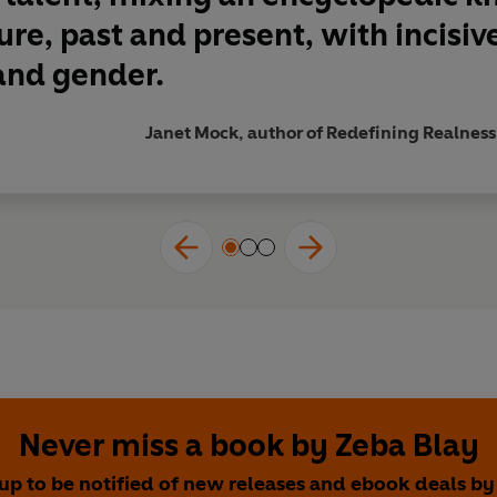
ure, past and present, with incis
and gender.
Janet Mock, author of Redefining Realness
Never miss a book by Zeba Blay
 up to be notified of new releases and ebook deals by