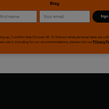
Blay
Sign
ing up, I confirm that I'm over 16. To find out what personal data we col
we use it, including for our recommendations, please visit our
Privacy P