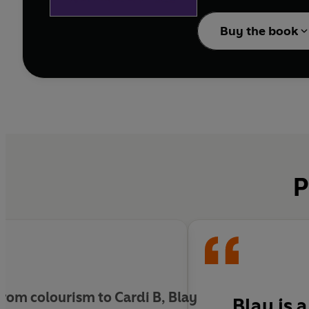
Bad Form
Buy the book
INCLUDES A FOREWO
In 2013, film and cultur
"a way to carve out a 
In this collection of e
Pop Culture - writers, 
stereotypes. Blay cele
P
identities that have cl
In writing that is both
which Black women and
rom colourism to Cardi B, Blay
Blay is 