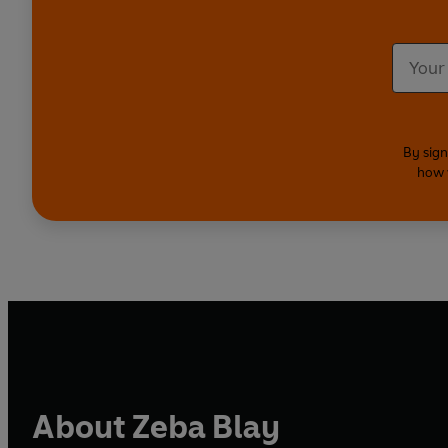
By sign
how 
About Zeba Blay