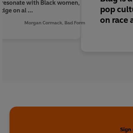
ll resonate with Black women,
pop cult
ge on al ...
on race 
Morgan Cormack, Bad Form
Sign