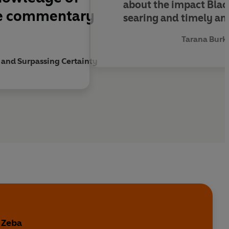
about the impact Blac
ive commentary
searing and timely and
Tarana Burk
 and Surpassing Certainty
 Zeba