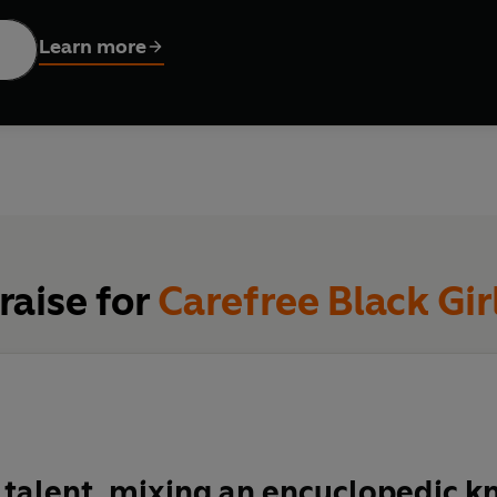
Learn more
RD WITH CLARA AMFO
e critic Zeba Blay was one of the first people to coin the viral t
space of celebration and freedom for Black women online."
ssays, Blay expands on this initial idea by delving into the work
artists, actresses, dancers, hip-hop stars - whose contributions
brates the strength and fortitude of these Black women, while 
raise for
Carefree Black Gir
ung to them.
 luminous and sharp, expansive and intimate,
Carefree Black Girl
 their art are appreciated and celebrated.
a talent, mixing an encyclopedic 