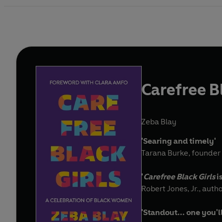
Carefree Bl
Zeba Blay
'Searing and timely'
Tarana Burke, founder
'
Carefree Black Girls
i
Robert Jones, Jr., auth
'Standout... one you'l