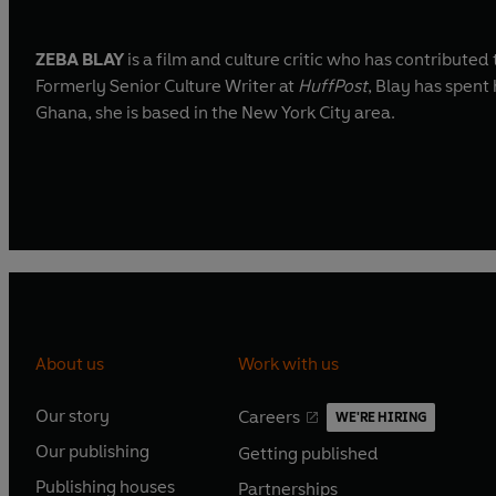
ZEBA BLAY
is a film and culture critic who has contributed
Formerly Senior Culture Writer at
HuffPost
, Blay has spent
Ghana, she is based in the New York City area.
About us
Work with us
Our story
Careers
WE'RE HIRING
O
O
Our publishing
Getting published
p
p
O
O
e
e
Publishing houses
Partnerships
p
p