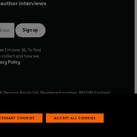
author interviews
Sign up
at I'm over 16. To find
e collect and how we
acy Policy
6
Penguin Books Ltd. Registered number: 861590 England.
ffice: One Embassy Gardens, 8 Viaduct Gardens, London, SW11
ECESSARY COOKIES
ACCEPT ALL COOKIES
 reports
Industry commitment to professional behaviour
O
p