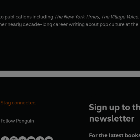
 to publications including
The New York Times,
The Village Voice
 her nearly decade-long career writing about pop culture at the i
Stay connected
Sign up to t
newsletter
Follow
Penguin
For the latest books