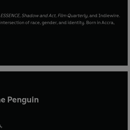
,
ESSENCE
,
Shadow and Act
,
Film Quarterly
, and Indiewire.
ntersection of race, gender, and identity. Born in Accra,
he Penguin
,