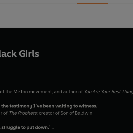
ack Girls
 of the MeToo movement, and author of
You Are Your Best Thin
s the testimony I've been waiting to witness.'
or of
The Prophets
; creator of Son of Baldwin
l struggle to put down.'