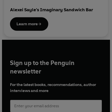
© 2025 BBC Studios Distribution Ltd (P) 2025
Alexei Sayle's Imaginary Sandwich Bar
BBC Studios Distribution Ltd
Learn more
Sign up to the Penguin
newsletter
For the latest books, recommendations, author
interviews and more