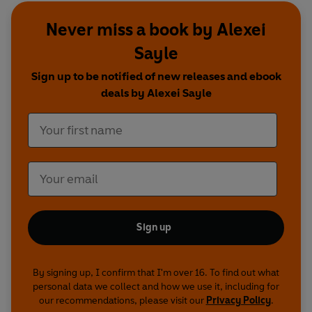
The Episodes
:
Never miss a book by Alexei
1. Series 4 Episode 1: A Monopoly of Violence
2. Series 4 Episode 2: The Revolving Door
Sayle
3. Series 4 Episode 3: The Way We Live Now
Sign up to be notified of new releases and ebook
4. Series 4 Episode 4: Repetition. Repetition.
deals by Alexei Sayle
Repetition.
5. Series 5 Episode 1: The Sense of an Abrupt
Ending
6. Series 5 Episode 2: What is this place you have
brought me to Roger?
7. Series 5 Episode 3: Jumping the Shark
8. Series 5 Episode 4: Unsweet Charity
The Songs:
Sign up
9. Opening Credits song
10. The Ballad of Pirate Alexei (full version)
11. Chanson d’Alexei
By signing up, I confirm that I'm over 16. To find out what
12. Utopias
personal data we collect and how we use it, including for
13. Midtown Baps
our recommendations, please visit our
Privacy Policy
.