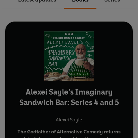
Alexei Sayle’s Imaginary
Sandwich Bar: Series 4 and 5
Alexei Sayle
The Godfather of Alternative Comedy returns