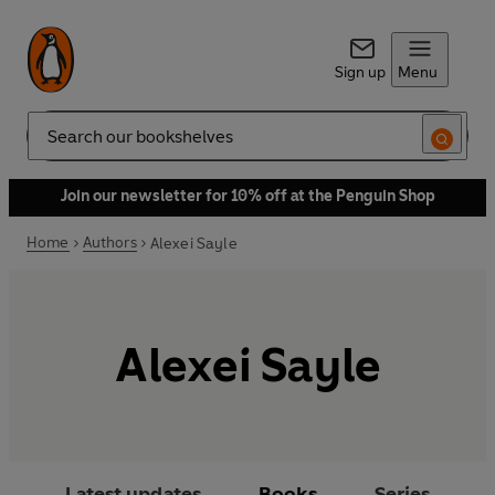
Sign up
Menu
Search
Join our newsletter for 10% off at the Penguin Shop
Home
Authors
Alexei Sayle
Alexei Sayle
Latest updates
Books
Series