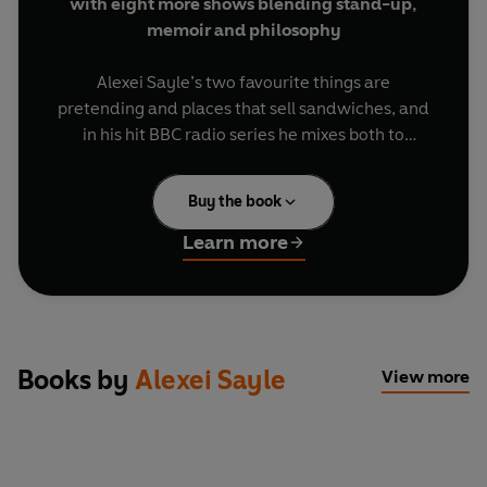
with eight more shows blending stand-up,
memoir and philosophy
Alexei Sayle’s two favourite things are
pretending and places that sell sandwiches, and
in his hit BBC radio series he mixes both to
hilarious effect. As he welcomes made-up
customers to buy notional snacks, he dispenses
Buy the book
outlandish monologues, fantastical flights of
fancy and a bumper helping of hilarity.
Learn more
There’s plenty of politics on the menu, as Alexei
makes a case for becoming the UK’s defence
minister, considers the motivations of the rich,
debuts a new slam poem entitled ‘I Hate Keir
Books by
Alexei Sayle
View more
Starmer’ and reflects on changes of government
and global power struggles. But Alexei has other
topics on his mind too, from his own involvement
in the ‘spy cops’ scandal and the time he made