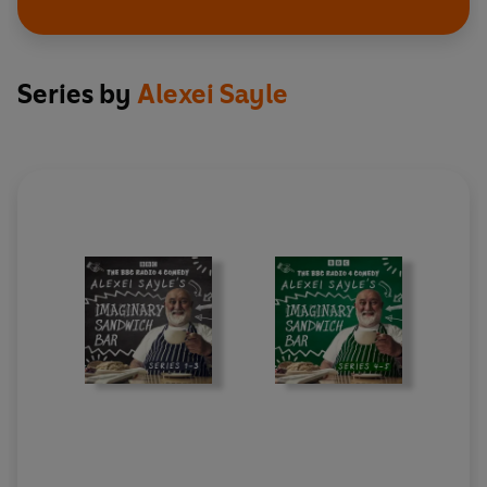
14. Corbyn!
15. What is This Place That You’ve Brought Me to,
Roger? (full version)
16. Closing Credits
Series by
Alexei Sayle
Cast and credits
Written and performed by Alexei Sayle
Additional material by Tom Whyman
With original music and lyrics from Tim Sutton
Musicians in Series 5, Episode 2: Sophie Creaner
(clarinet and sax), Tom Ellis (acoustic guitar),
Matt Sharp (cello)
Produced by Joe Nunnery and Richard Morris
Production Co-ordinator: Jodie Charman
A BBC Studios Audio Production for Radio 4
First broadcast on BBC Radio 4, 20 October-10
November 2022 (Series 4), 1-22 March 2025
(Series 5)