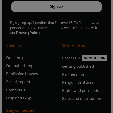
Sign up
By signing up, I confirm that I'm over 16. To find out what
personal data we collect and how we use it, please visit
our
Privacy Policy
About us
Work with us
Our story
Careers
WE'RE HIRING
O
O
Our publishing
Getting published
p
p
O
O
e
e
Publishing houses
Partnerships
p
p
O
O
n
n
e
e
Social impact
Penguin Ventures
p
p
s
O
s
O
n
n
e
e
Contact us
Rights and permissions
i
p
i
p
s
O
s
O
n
n
n
e
n
e
Help and FAQs
Sales and distribution
i
p
i
p
s
O
s
O
a
n
a
n
n
e
n
e
i
p
i
p
n
s
n
s
Stay connected
a
n
a
n
n
e