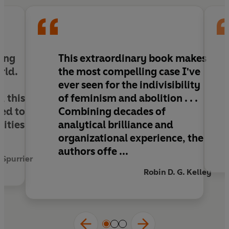
ing
This extraordinary book makes
rld.
the most compelling case I've
,
ever seen for the indivisibility
, this
of feminism and abolition . . .
ed to
Combining decades of
ities
analytical brilliance and
organizational experience, the
authors offe ...
 Spurrier
Robin D. G. Kelley