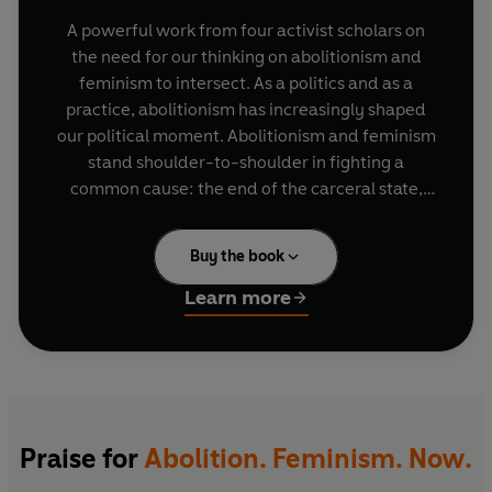
A powerful work from four activist scholars on
the need for our thinking on abolitionism and
feminism to intersect. As a politics and as a
practice, abolitionism has increasingly shaped
our political moment. Abolitionism and feminism
stand shoulder-to-shoulder in fighting a
common cause: the end of the carceral state,
with its key role in perpetuating violence, both
public and private, in prisons, in police forces, and
Buy the book
in people's homes. Abolitionist theories and
practices are at their most compelling when they
Learn more
are feminist; and a feminism that is also
abolitionist is the most inclusive and persuasive
version of feminism for these times.
Praise for
Abolition. Feminism. Now.