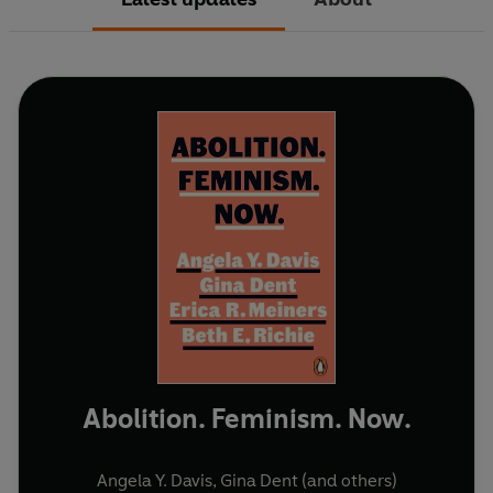
Abolition. Feminism. Now.
Angela Y. Davis
,
Gina Dent
(and others)