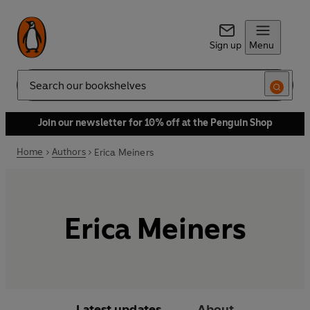
Sign up
Menu
Search
Join our newsletter for 10% off at the Penguin Shop
Home
Authors
Erica Meiners
Erica Meiners
Latest updates
About