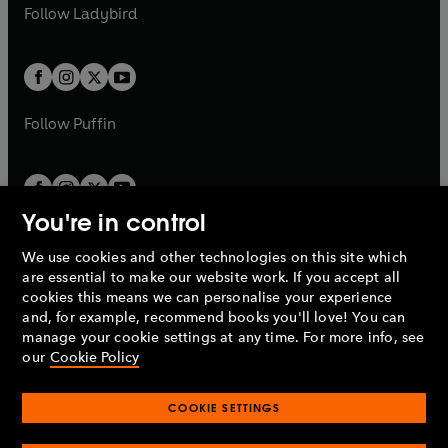
t
t
Follow
Ladybird
w
w
b
e
b
e
a
a
t
t
w
w
b
b
a
a
t
t
b
b
a
a
b
b
Follow
Puffin
You're in control
We use cookies and other technologies on this site which
Penguin Books Limited
are essential to make our website work. If you accept all
A
Penguin Random House
Company.
cookies this means we can personalise your experience
© 1995 –
2026
Penguin Books Ltd. Registered number: 861590
and, for example, recommend books you'll love! You can
England.
Registered office: One Embassy Gardens, 8 Viaduct
manage your cookie settings at any time. For more info, see
Gardens, London, SW11 7BW, UK.
our
Cookie Policy
COOKIE SETTINGS
Privacy policy
Cookies policy
Cookie settings
O
O
Opens