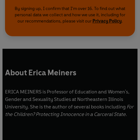
By signing up, I confirm that I'm over 16. To find out what
personal data we collect and how we use it, including for
our recommendations, please visit our
Privacy Policy
.
About Erica Meiners
ERICA MEINERS is Professor of Education and Women's,
Gender and Sexuality Studies at Northeastern Illinois
University. She is the author of several books including
For
the Children? Protecting Innocence in a Carceral State
.