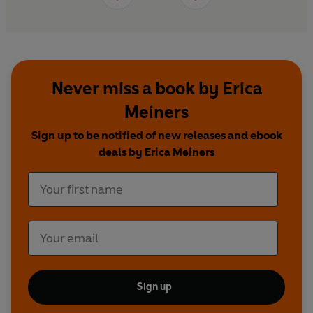
Never miss a book by Erica
Meiners
Sign up to be notified of new releases and ebook
deals by Erica Meiners
Sign up