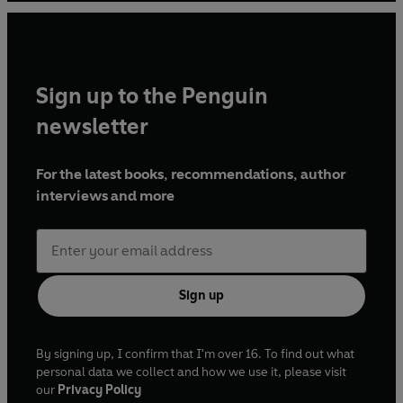
Sign up to the Penguin
newsletter
For the latest books, recommendations, author
interviews and more
Sign up
By signing up, I confirm that I'm over 16. To find out what
personal data we collect and how we use it, please visit
our
Privacy Policy