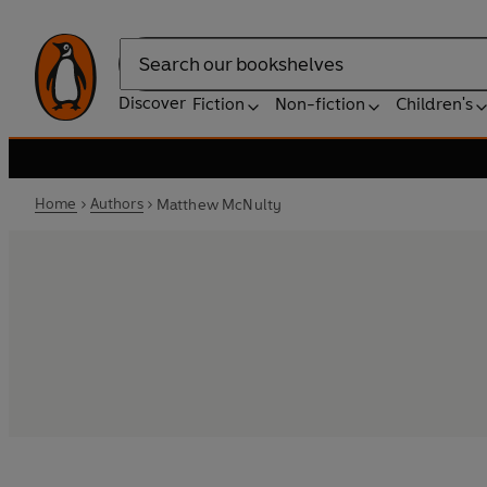
Search
Discover
Fiction
Non-fiction
Children's
Home
Authors
Matthew McNulty