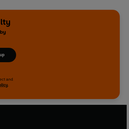
lty
 by
 up
lect and
olicy
.