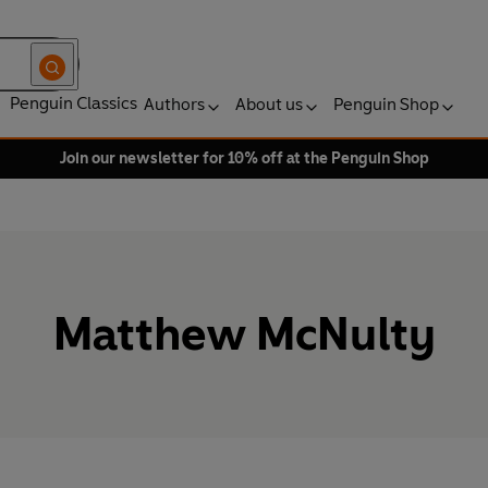
Penguin Classics
Authors
About us
Penguin Shop
Join our newsletter for 10% off at the Penguin Shop
Matthew McNulty