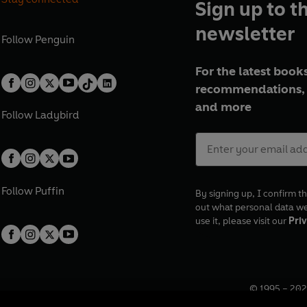
Sign up to t
newsletter
Follow
Penguin
For the latest books
recommendations, 
and more
Follow
Ladybird
Follow
Puffin
By signing up, I confirm th
out what personal data w
use it, please visit our
Priv
© 1995 –
202
Registered o