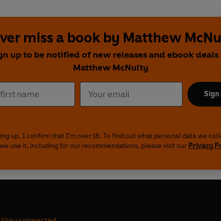
ver miss a book by Matthew McNu
gn up to be notified of new releases and ebook deals
Matthew McNulty
Sign
ing up, I confirm that I'm over 16. To find out what personal data we col
we use it, including for our recommendations, please visit our
Privacy P
Stay connected