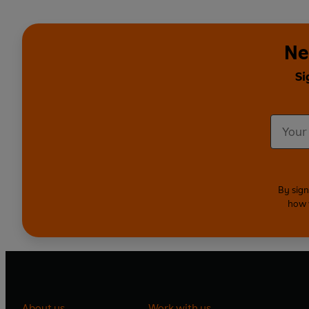
Ne
Si
By sign
how 
About us
Work with us