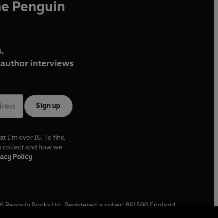
he Penguin
,
author interviews
Sign up
at I'm over 16. To find
e collect and how we
acy Policy
6
Penguin Books Ltd. Registered number: 861590 England.
ffice: One Embassy Gardens, 8 Viaduct Gardens, London, SW11