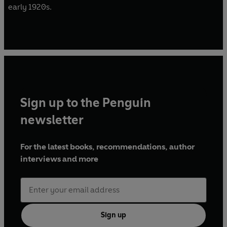
early 1920s.
Sign up to the Penguin
newsletter
For the latest books, recommendations, author
interviews and more
Sign up