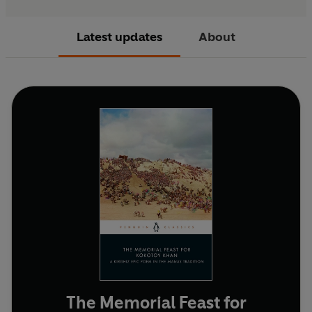
Latest updates
About
The Memorial Feast for