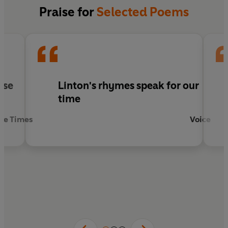
Praise for
Selected Poems
se
Linton's rhymes speak for our
s
time
he Times
Voice