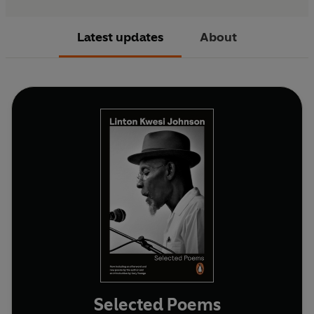
Latest updates
About
Selected Poems