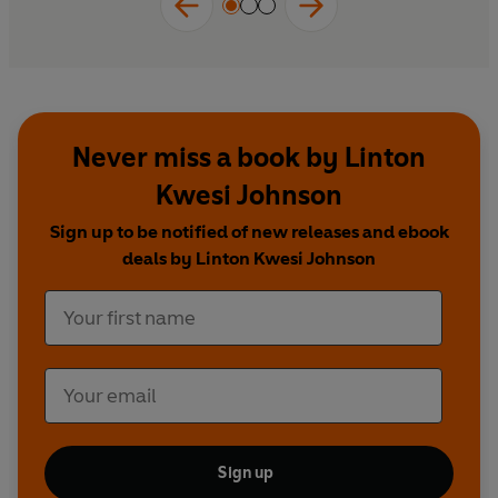
Never miss a book by Linton
Kwesi Johnson
Sign up to be notified of new releases and ebook
deals by Linton Kwesi Johnson
Sign up