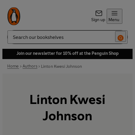
Sign up
Menu
Search
Join our newsletter for 10% off at the Penguin Shop
Home
Authors
Linton Kwesi Johnson
Linton Kwesi
Johnson