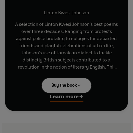
Linton Kwesi Johnson
A selection of Linton Kwesi Johnson's best poems
over three decades. Ranging from protests
against police brutality to eulogies for departed
friends and playful celebrations of urban life,
Johnson's use of Jamaican dialect to tackle
distinctly British subjects contributed to a
revolution in the notion of literary English. This
Selected Poems charts the unique literary talent
of one of Britain's most influential poets and
Buy the book
social critics.
Learn more