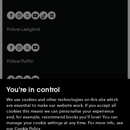
w
n
w
n
e
i
e
i
a
n
a
n
t
a
t
a
w
n
w
n
b
e
b
e
a
n
a
n
t
a
t
a
w
w
b
e
b
e
a
n
a
n
t
t
Follow
Ladybird
w
w
b
e
b
e
a
a
t
t
w
w
b
b
a
a
t
t
b
b
a
a
b
b
Follow
Puffin
You're in control
We use cookies and other technologies on this site which
Penguin Books Limited
are essential to make our website work. If you accept all
A
Penguin Random House
Company.
cookies this means we can personalise your experience
© 1995 –
2026
Penguin Books Ltd. Registered number: 861590
and, for example, recommend books you'll love! You can
England.
Registered office: One Embassy Gardens, 8 Viaduct
manage your cookie settings at any time. For more info, see
Gardens, London, SW11 7BW, UK.
our
Cookie Policy