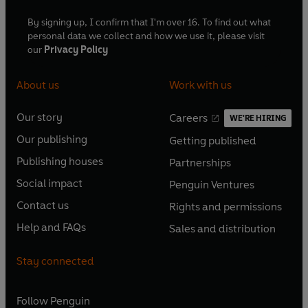
By signing up, I confirm that I'm over 16. To find out what
personal data we collect and how we use it, please visit
our
Privacy Policy
About us
Work with us
Our story
Careers
WE'RE HIRING
O
O
Our publishing
Getting published
p
p
O
O
e
e
Publishing houses
Partnerships
p
p
O
O
n
n
e
e
Social impact
Penguin Ventures
p
p
s
O
s
O
n
n
e
e
Contact us
Rights and permissions
i
p
i
p
s
O
s
O
n
n
n
e
n
e
Help and FAQs
Sales and distribution
i
p
i
p
s
O
s
O
a
n
a
n
n
e
n
e
i
p
i
p
n
s
n
s
Stay connected
a
n
a
n
n
e
n
e
e
i
e
i
n
s
n
s
a
n
a
n
w
n
w
n
e
i
e
i
n
s
Follow
Penguin
n
s
t
a
t
a