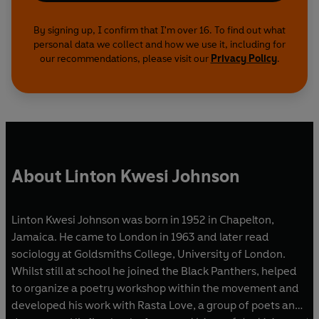
By signing up, I confirm that I'm over 16. To find out what
personal data we collect and how we use it, including for
our recommendations, please visit our
Privacy Policy
.
About Linton Kwesi Johnson
Linton Kwesi Johnson was born in 1952 in Chapelton,
Jamaica. He came to London in 1963 and later read
sociology at Goldsmiths College, University of London.
Whilst still at school he joined the Black Panthers, helped
to organize a poetry workshop within the movement and
developed his work with Rasta Love, a group of poets and