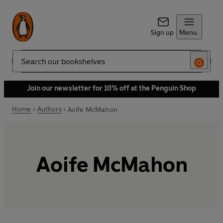
Sign up
Menu
Search
Join our newsletter for 10% off at the Penguin Shop
Home
Authors
Aoife McMahon
Aoife McMahon