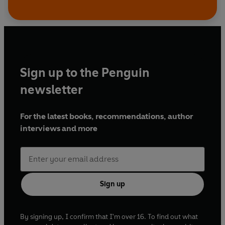
Sign up to the Penguin
newsletter
For the latest books, recommendations, author
interviews and more
Sign up
By signing up, I confirm that I'm over 16. To find out what