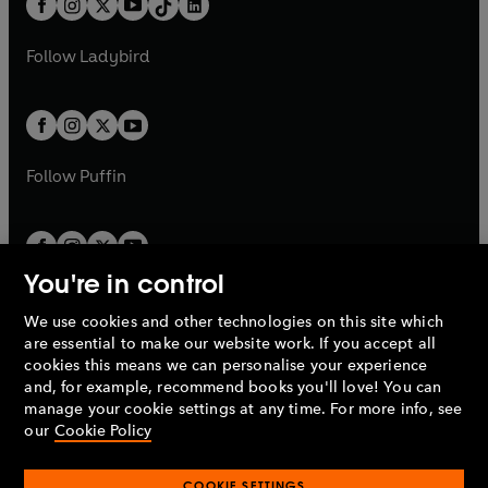
a
n
a
n
t
a
t
a
w
w
b
e
b
e
a
n
a
n
t
t
Follow
Ladybird
w
w
b
e
b
e
a
a
t
t
w
w
b
b
a
a
t
t
b
b
a
a
b
b
Follow
Puffin
You're in control
We use cookies and other technologies on this site which
Penguin Books Limited
are essential to make our website work. If you accept all
A
Penguin Random House
Company.
cookies this means we can personalise your experience
© 1995 –
2026
Penguin Books Ltd. Registered number: 861590
and, for example, recommend books you'll love! You can
England.
Registered office: One Embassy Gardens, 8 Viaduct
manage your cookie settings at any time. For more info, see
Gardens, London, SW11 7BW, UK.
our
Cookie Policy
COOKIE SETTINGS