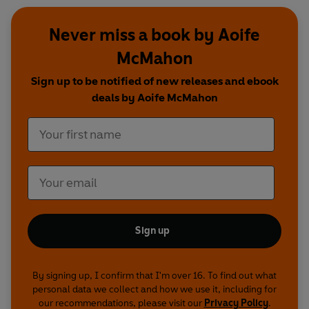
Never miss a book by Aoife
McMahon
Sign up to be notified of new releases and ebook
deals by Aoife McMahon
Sign up
By signing up, I confirm that I'm over 16. To find out what
personal data we collect and how we use it, including for
our recommendations, please visit our
Privacy Policy
.