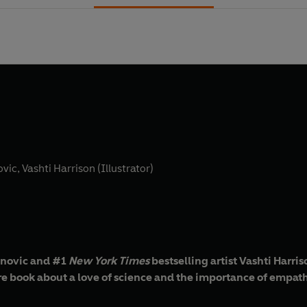
ovic
,
Vashti Harrison (Illustrator)
anovic and #1
New York Times
bestselling artist Vashti Harri
ure book about a love of science and the importance of empat