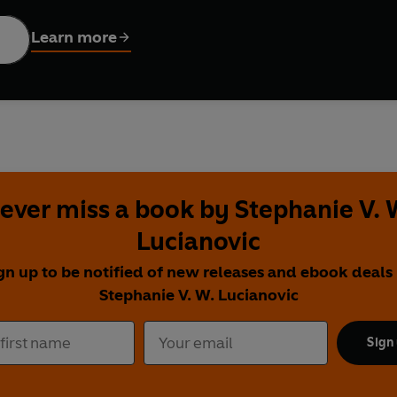
s that a bright light in the sky is coming from a dying star, she 
sures her friend that she is still there.
Learn more
girl learns everything she can about planets, space, and the univ
do something more.
o stars, space, and science celebrates how a small act of compass
ever miss a book by Stephanie V. 
Lucianovic
gn up to be notified of new releases and ebook deals
Stephanie V. W. Lucianovic
Sign