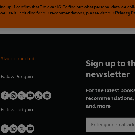
ing up, I confirm that I'm over 16. To find out what personal data we col
we use it, including for our recommendations, please visit our
Privacy P
Stay connected
Sign up to t
newsletter
Follow
Penguin
For the latest books
recommendations, 
and more
Follow
Ladybird