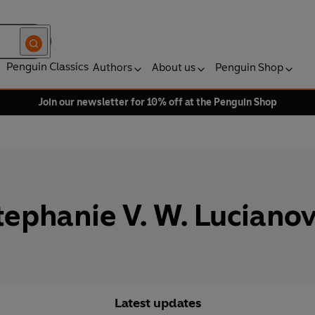
Penguin Classics
Authors
About us
Penguin Shop
Join our newsletter for 10% off at the Penguin Shop
tephanie V. W. Lucianov
Latest updates