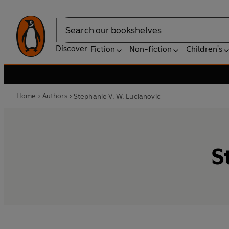
Search
Discover
Fiction
Non-fiction
Children's
Home
Authors
Stephanie V. W. Lucianovic
S