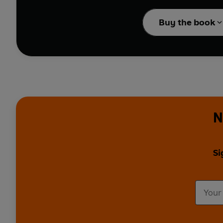
When a young girl learn
Every night the girl reas
Buy the book
As the years pass, the 
realises she needs to 
This touching tribute t
wonder.
N
Si