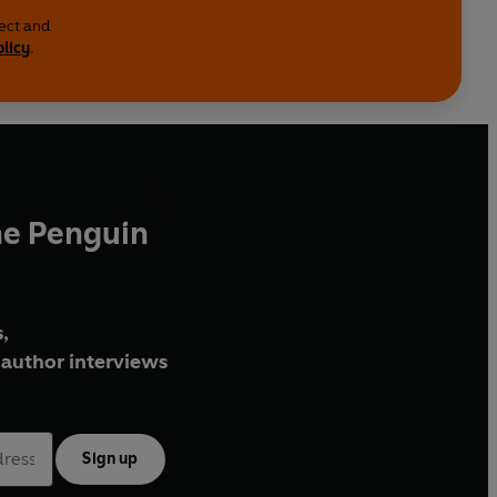
lect and
olicy
.
he Penguin
,
author interviews
Sign up