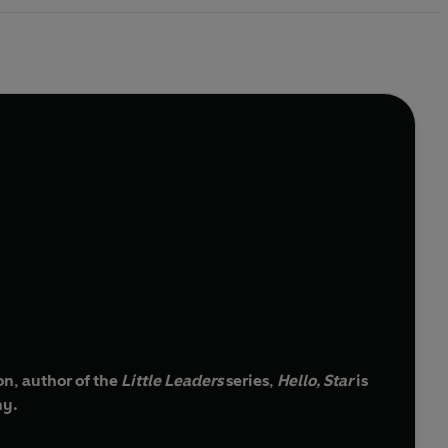
son, author of the
Little Leaders
series,
Hello, Star
is
hy.