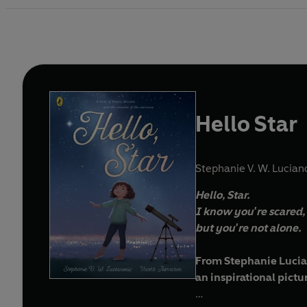
Hello Star
Stephanie V. W. Lucian
Hello, Star.
I know you're scared,
but you're not alone.
From Stephanie Luci
an inspirational pict