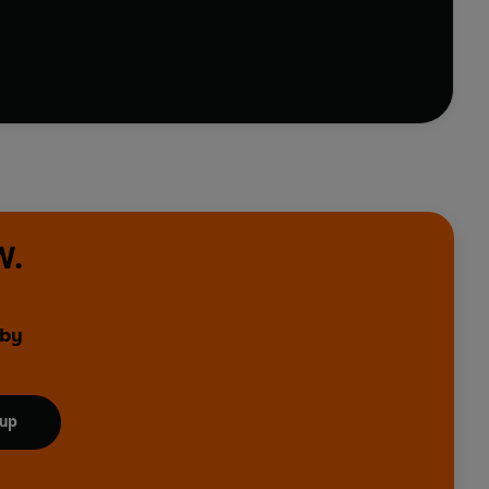
promises to keep it company until the light goes out.
erse, inspired by her dimming friend - until she
ion can flourish into a life full of meaning and
W.
 by
 up