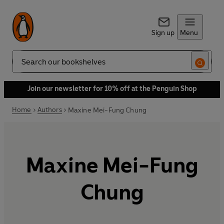
Sign up
Menu
Search
Join our newsletter for 10% off at the Penguin Shop
Home
Authors
Maxine Mei-Fung Chung
Maxine Mei-Fung
Chung