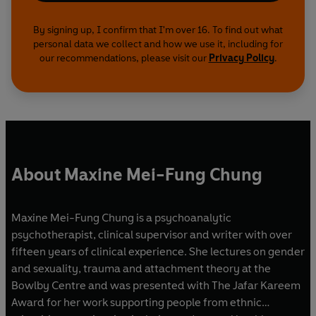
By signing up, I confirm that I'm over 16. To find out what
personal data we collect and how we use it, including for
our recommendations, please visit our
Privacy Policy
.
About Maxine Mei-Fung Chung
Maxine Mei-Fung Chung is a psychoanalytic
psychotherapist, clinical supervisor and writer with over
fifteen years of clinical experience. She lectures on gender
and sexuality, trauma and attachment theory at the
Bowlby Centre and was presented with The Jafar Kareem
Award for her work supporting people from ethnic