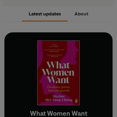
Latest updates
About
What Women Want