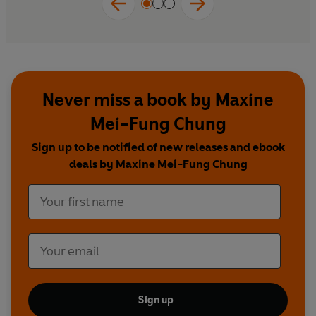
Never miss a book by Maxine
Mei-Fung Chung
Sign up to be notified of new releases and ebook
deals by Maxine Mei-Fung Chung
Sign up