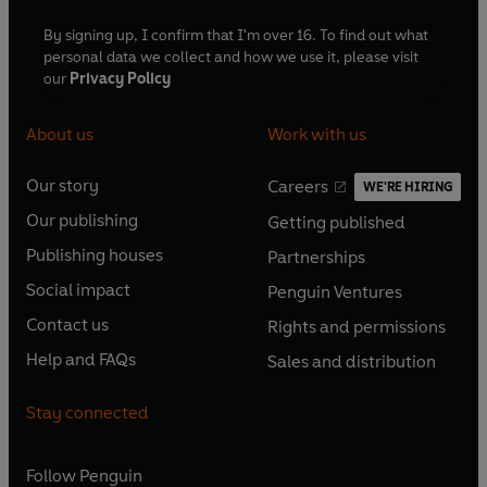
By signing up, I confirm that I'm over 16. To find out what
personal data we collect and how we use it, please visit
our
Privacy Policy
About us
Work with us
Our story
Careers
WE'RE HIRING
O
O
Our publishing
Getting published
p
p
O
O
e
e
Publishing houses
Partnerships
p
p
O
O
n
n
e
e
Social impact
Penguin Ventures
p
p
s
O
s
O
n
n
e
e
Contact us
Rights and permissions
i
p
i
p
s
O
s
O
n
n
n
e
n
e
Help and FAQs
Sales and distribution
i
p
i
p
s
O
s
O
a
n
a
n
n
e
n
e
i
p
i
p
n
s
n
s
Stay connected
a
n
a
n
n
e
n
e
e
i
e
i
n
s
n
s
a
n
a
n
w
n
w
n
e
i
e
i
n
s
Follow
Penguin
n
s
t
a
t
a