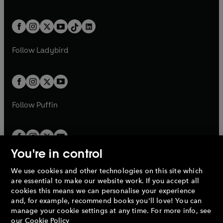
w
n
w
n
e
i
e
i
a
n
a
n
t
a
t
a
w
n
w
n
b
e
b
e
a
n
a
n
t
a
t
a
w
w
b
e
b
e
a
n
a
n
t
t
Follow
Ladybird
w
w
b
e
b
e
a
a
t
t
w
w
b
b
a
a
t
t
b
b
a
a
b
b
Follow
Puffin
You're in control
We use cookies and other technologies on this site which
Penguin Books Limited
are essential to make our website work. If you accept all
A
Penguin Random House
Company.
cookies this means we can personalise your experience
© 1995 –
2026
Penguin Books Ltd. Registered number: 861590
and, for example, recommend books you'll love! You can
England.
Registered office: One Embassy Gardens, 8 Viaduct
manage your cookie settings at any time. For more info, see
Gardens, London, SW11 7BW, UK.
our
Cookie Policy