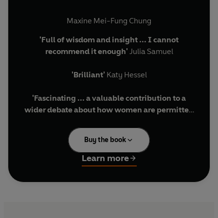
Maxine Mei-Fung Chung
'Full of wisdom and insight ... I cannot
recommend it enough'
Julia Samuel
'Brilliant'
Katy Hessel
'Fascinating ... a valuable contribution to a
wider debate about how women are permitted
to own and express their desires
' Guardian
Buy the book
From a young bride-to-be struggling to accept
her sexuality, to a mother grappling with
Learn more
questions of identity and belonging, and a
pensioner falling in love for the first time,
What
Women Want
is an enthralling and deeply
intimate examination of womanhood.