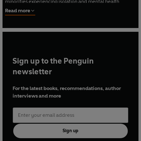
minorities experiencing isolation and mental health
problems.
What Women Want
is her first work of non-
Read more
fiction.
Sign up to the Penguin
newsletter
For the latest books, recommendations, author
interviews and more
Sign up