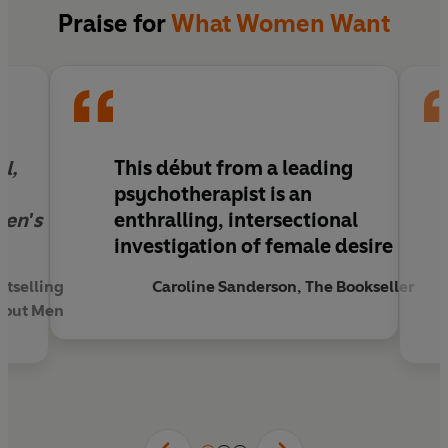
With empathy and bravery, psychotherapist
Praise for
What Women Want
Maxine Mei-Fung Chung delves into what makes
us who we are. Through her conversations with
her patients, she lays bare our fears, our secrets,
our wants, and ultimately, our capacity for
healing.
l,
This début from a leading
To desire is an action. This extraordinary book
psychotherapist is an
liberates and empowers us to claim what we
men's
enthralling, intersectional
truly want.
investigation of female desire
stselling
Caroline Sanderson, The Bookseller
thout Men