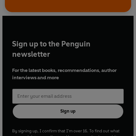
Sign up to the Penguin
newsletter
For the latest books, recommendations, author
interviews and more
Sign up
By signing up, I confirm that I'm over 16. To find out what