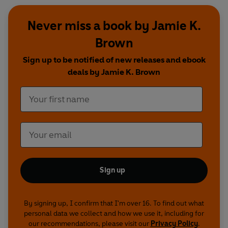
Never miss a book by Jamie K.
Brown
Sign up to be notified of new releases and ebook
deals by Jamie K. Brown
Sign up
By signing up, I confirm that I'm over 16. To find out what
personal data we collect and how we use it, including for
our recommendations, please visit our
Privacy Policy
.