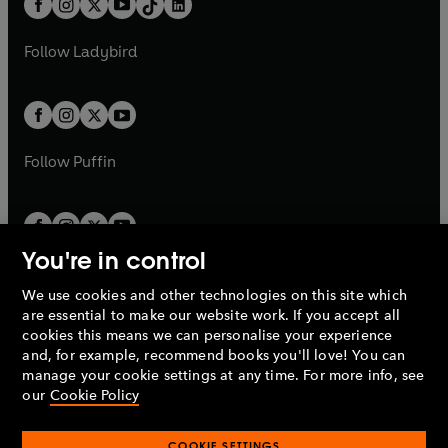
a
n
a
n
t
a
t
a
w
w
b
e
b
e
a
n
a
n
t
t
Follow
Ladybird
w
w
b
e
b
e
a
a
t
t
w
w
b
b
a
a
t
t
b
b
a
a
b
b
Follow
Puffin
You're in control
We use cookies and other technologies on this site which
Penguin Books Limited
are essential to make our website work. If you accept all
A
Penguin Random House
Company.
cookies this means we can personalise your experience
© 1995 –
2026
Penguin Books Ltd. Registered number: 861590
and, for example, recommend books you'll love! You can
England.
Registered office: One Embassy Gardens, 8 Viaduct
manage your cookie settings at any time. For more info, see
Gardens, London, SW11 7BW, UK.
our
Cookie Policy
COOKIE SETTINGS