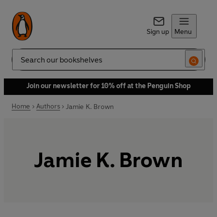
Sign up
Menu
Search
Join our newsletter for 10% off at the Penguin Shop
Home
Authors
Jamie K. Brown
Jamie K. Brown