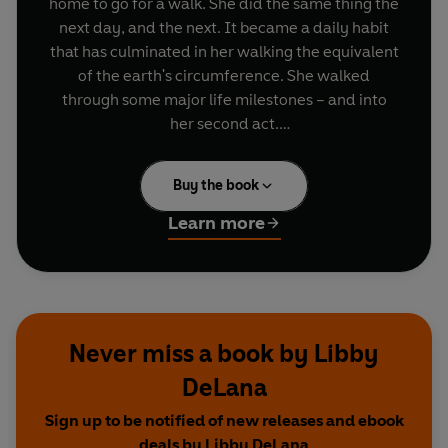
home to go for a walk. She did the same thing the
next day, and the next. It became a daily habit
that has culminated in her walking the equivalent
of the earth's circumference. She walked
through some major life milestones – and into
her second act.
In
Do Walk
, Libby shares the transformative
Buy the book
nature of this simple yet powerful practice. She
reveals how walking each day provides the time
Learn more
and space to reconnect with the world; to
process thoughts, improve wellbeing, and unlock
creativity. It is the ultimate navigational tool that
helps us to see who we are, and where we want
to go.
Never miss a book by Libby
DeLana
This inspiring and reflective guide is an invitation
to step outside and see where the path takes us...
Sign up to be notified of new releases and ebook
deals by Libby DeLana