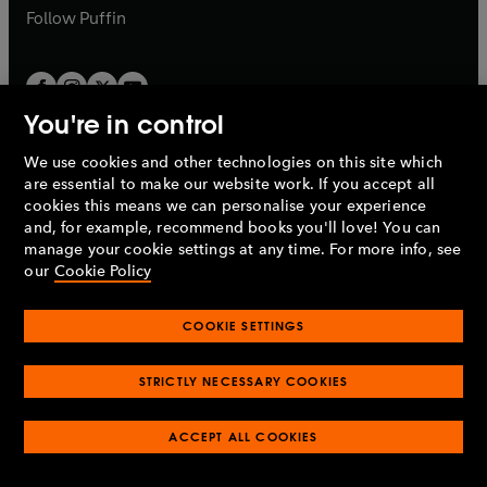
b
b
Follow
Puffin
You're in control
We use cookies and other technologies on this site which
Penguin Books Limited
are essential to make our website work. If you accept all
A
Penguin Random House
Company.
cookies this means we can personalise your experience
© 1995 –
2026
Penguin Books Ltd. Registered number: 861590
and, for example, recommend books you'll love! You can
England.
Registered office: One Embassy Gardens, 8 Viaduct
manage your cookie settings at any time. For more info, see
Gardens, London, SW11 7BW, UK.
our
Cookie Policy
COOKIE SETTINGS
Privacy policy
Cookies policy
Cookie settings
O
O
Opens
p
p
STRICTLY NECESSARY COOKIES
in
Modern slavery statement
Accessibility
Product recalls
O
O
O
e
e
a
Terms & conditions
Pay gap reports
p
p
p
n
n
O
O
new
ACCEPT ALL COOKIES
e
e
e
s
s
Industry commitment to professional behaviour
p
p
tab
O
n
n
n
i
i
e
e
p
s
s
s