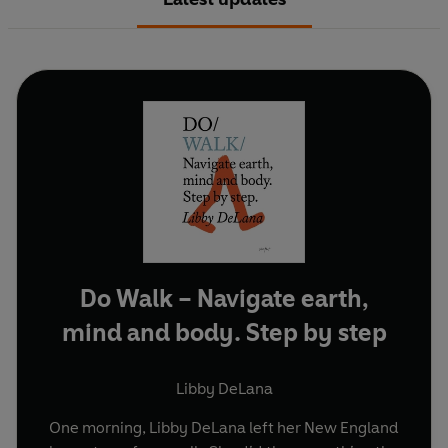
Do Walk – Navigate earth,
mind and body. Step by step
Libby DeLana
One morning, Libby DeLana left her New England