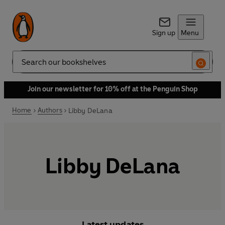
Sign up
Menu
Search
Join our newsletter for 10% off at the Penguin Shop
Home
Authors
Libby DeLana
Libby DeLana
Latest updates