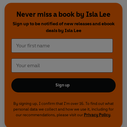
Never miss a book by Isla Lee
Sign up to be notified of new releases and ebook
deals by Isla Lee
Sign up
By signing up, I confirm that I'm over 16. To find out what
personal data we collect and how we use it, including for
our recommendations, please visit our
Privacy Policy
.