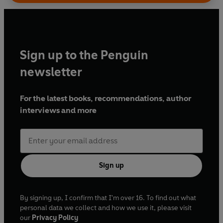
Sign up to the Penguin
newsletter
For the latest books, recommendations, author
interviews and more
Sign up
By signing up, I confirm that I'm over 16. To find out what
personal data we collect and how we use it, please visit
our
Privacy Policy