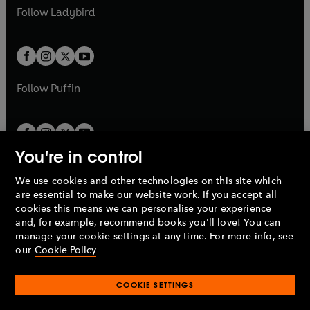
a
n
a
n
t
t
Follow
Ladybird
w
w
b
e
b
e
a
a
t
t
w
w
b
b
a
a
t
t
b
b
a
a
b
b
Follow
Puffin
You're in control
We use cookies and other technologies on this site which
Penguin Books Limited
are essential to make our website work. If you accept all
A
Penguin Random House
Company.
cookies this means we can personalise your experience
© 1995 –
2026
Penguin Books Ltd. Registered number: 861590
and, for example, recommend books you'll love! You can
England.
Registered office: One Embassy Gardens, 8 Viaduct
manage your cookie settings at any time. For more info, see
Gardens, London, SW11 7BW, UK.
our
Cookie Policy
COOKIE SETTINGS
Privacy policy
Cookies policy
Cookie settings
O
O
Opens