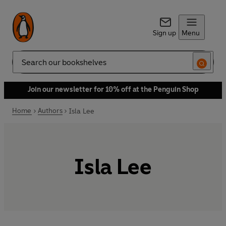
Sign up
Menu
Search
Join our newsletter for 10% off at the Penguin Shop
Home
Authors
Isla Lee
Isla Lee