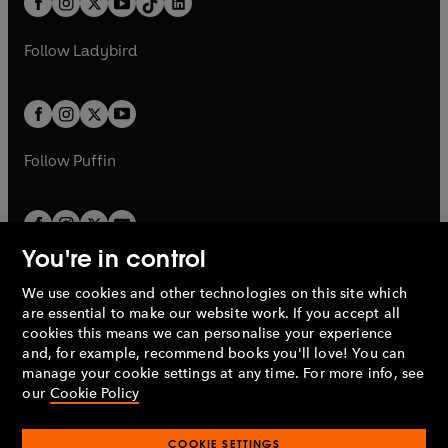
a
n
a
n
t
a
t
a
w
w
b
e
b
e
a
n
a
n
t
t
Follow
Ladybird
w
w
b
e
b
e
a
a
t
t
w
w
b
b
a
a
t
t
b
b
a
a
b
b
Follow
Puffin
You're in control
We use cookies and other technologies on this site which
Penguin Books Limited
are essential to make our website work. If you accept all
A
Penguin Random House
Company.
cookies this means we can personalise your experience
© 1995 –
2026
Penguin Books Ltd. Registered number: 861590
and, for example, recommend books you'll love! You can
England.
Registered office: One Embassy Gardens, 8 Viaduct
manage your cookie settings at any time. For more info, see
Gardens, London, SW11 7BW, UK.
our
Cookie Policy
COOKIE SETTINGS