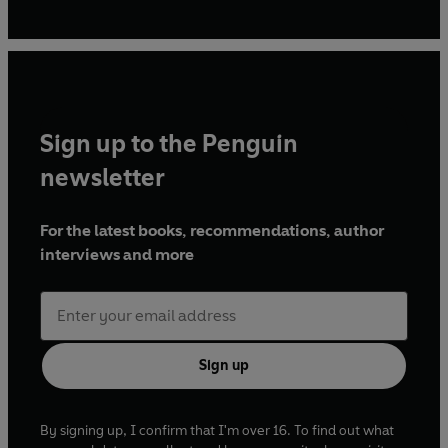
Find her at Janespatisserie.com on Instagram, Facebook,
Youtube, and Twitter @janespatisserie
Sign up to the Penguin
newsletter
For the latest books, recommendations, author
interviews and more
Sign up
By signing up, I confirm that I'm over 16. To find out what