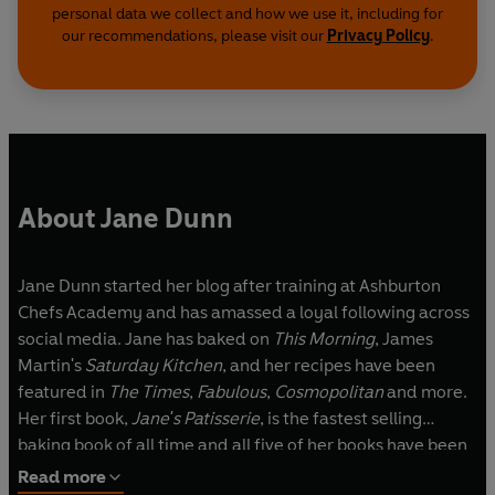
personal data we collect and how we use it, including for
our recommendations, please visit our
Privacy Policy
.
About Jane Dunn
Jane Dunn started her blog after training at Ashburton
Chefs Academy and has amassed a loyal following across
social media. Jane has baked on
This Morning
, James
Martin's
Saturday Kitchen
, and her recipes have been
featured in
The Times
,
Fabulous
,
Cosmopolitan
and more.
Her first book,
Jane's Patisserie
, is the fastest selling
baking book of all time and all five of her books have been
instant
Sunday Times
Bestsellers.
Read more