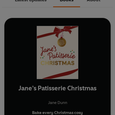
Jane’s Patisserie Christmas
Jane Dunn
Bake every Christmas cosy