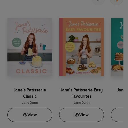
whole festive period.
Jane’s Patisserie
Jane’s Patisserie Easy
Jane’
Classic
Favourites
E
Jane Dunn
Jane Dunn
J
View
View