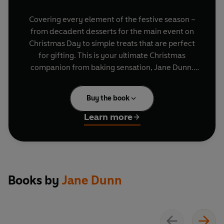
Covering every element of the festive season –
from decadent desserts for the main event on
Christmas Day to simple treats that are perfect
for gifting. This is your ultimate Christmas
companion from baking sensation, Jane Dunn.
Roll out Jane's best recipes for parties with
Buy the book
Bailey's NYC Cookies
and
Christmas
Wreath
Bronuts,
please a crowd with joyful
Reindeer
Learn more
Cupcakes
and moreish
Brie and Bacon Bites
,
make sweet gifts with
Gingerbread Truffles
and
Festive Macarons
, or celebrate the big day with
a show-stopping
Rocky Road Christmas
Pudding
.
Books by
Jane Dunn
Complete with freezing and storage advice, tips
for gifting and how to solve the most common
baking problems, Jane has you covered for the