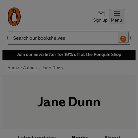
Sign up
Menu
Search
Join our newsletter for 10% off at the Penguin Shop
Home
Authors
Jane Dunn
Jane Dunn
Latest updates
Books
About