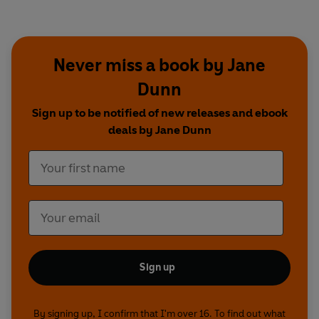
Never miss a book by Jane
Dunn
Sign up to be notified of new releases and ebook
deals by Jane Dunn
Sign up
By signing up, I confirm that I'm over 16. To find out what