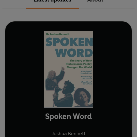
Spoken Word
Joshua Bennett