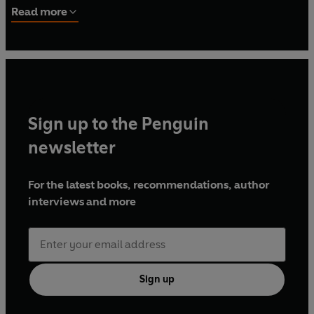
wife and son, Pam and August, and their family dog,
Read more
Apollo 5.
Sign up to the Penguin
newsletter
For the latest books, recommendations, author
interviews and more
Sign up