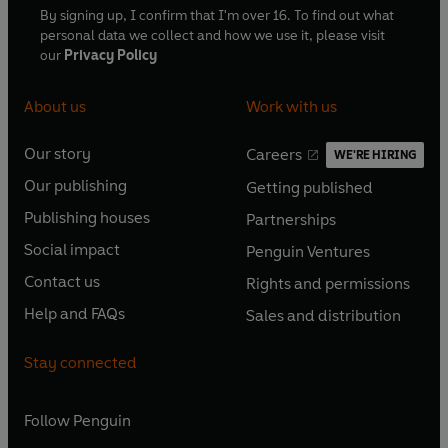
By signing up, I confirm that I'm over 16. To find out what
personal data we collect and how we use it, please visit
our
Privacy Policy
About us
Work with us
Our story
Careers
WE'RE HIRING
O
O
Our publishing
Getting published
p
p
O
O
e
e
Publishing houses
Partnerships
p
p
O
O
n
n
e
e
Social impact
Penguin Ventures
p
p
s
O
s
O
n
n
e
e
Contact us
Rights and permissions
i
p
i
p
s
O
s
O
n
n
n
e
n
e
Help and FAQs
Sales and distribution
i
p
i
p
s
O
s
O
a
n
a
n
n
e
n
e
i
p
i
p
n
s
n
s
Stay connected
a
n
a
n
n
e
n
e
e
i
e
i
n
s
n
s
a
n
a
n
w
n
w
n
e
i
e
i
n
s
Follow
Penguin
n
s
t
a
t
a
w
n
w
n
e
i
e
i