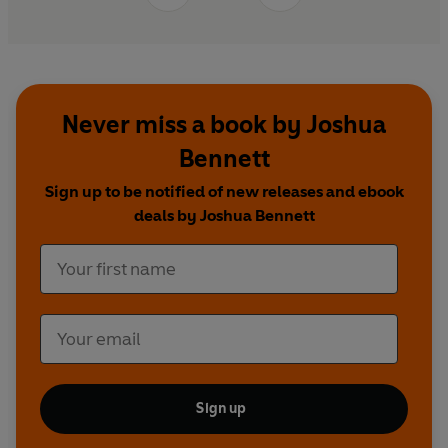
Never miss a book by Joshua
Bennett
Sign up to be notified of new releases and ebook
deals by Joshua Bennett
Sign up