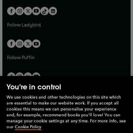
a
n
a
n
t
a
t
a
w
n
w
n
b
e
b
e
a
n
a
n
t
a
t
a
w
w
b
e
b
e
a
n
a
n
t
t
Follow
Ladybird
w
w
b
e
b
e
a
a
t
t
w
w
b
b
a
a
t
t
b
b
a
a
b
b
Follow
Puffin
You're in control
We use cookies and other technologies on this site which
Penguin Books Limited
are essential to make our website work. If you accept all
A
Penguin Random House
Company.
cookies this means we can personalise your experience
© 1995 –
2026
Penguin Books Ltd. Registered number: 861590
and, for example, recommend books you'll love! You can
England.
Registered office: One Embassy Gardens, 8 Viaduct
manage your cookie settings at any time. For more info, see
Gardens, London, SW11 7BW, UK.
our
Cookie Policy