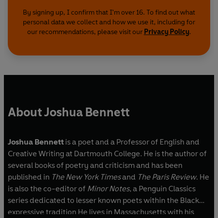
By signing up, I confirm that I'm over 16. To find out what
personal data we collect and how we use it, including for
our recommendations, please visit our
Privacy Policy
.
About Joshua Bennett
Joshua Bennett
is a poet and a Professor of English and
Creative Writing at Dartmouth College. He is the author of
several books of poetry and criticism and has been
published in
The New York Times
and
The Paris Review
. He
is also the co-editor of
Minor Notes
, a Penguin Classics
series dedicated to lesser known poets within the Black
expressive tradition He lives in Massachusetts with his