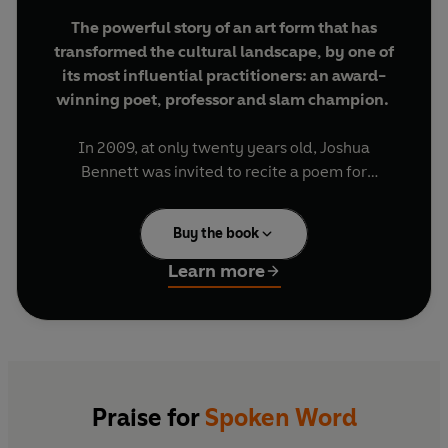
The powerful story of an art form that has
transformed the cultural landscape, by one of
its most influential practitioners: an award-
winning poet, professor and slam champion.
In 2009, at only twenty years old, Joshua
Bennett was invited to recite a poem for
President Barack Obama and First Lady Michelle
Obama at the White House's Evening of Poetry,
Buy the book
Music, and the Spoken Word. Spike Lee and Saul
Williams were in the audience, and it turned out
Learn more
to be the very same event where Lin-Manuel
Miranda first performed a work-in-progress that
revolutionised musical theatre -
Hamilton
.
With passion, wit and erudition, in
Spoken Word
Bennett takes us on his own electrifying coming-
Praise for
Spoken Word
of-age journey as a writer, alongside the rise of