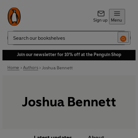
Sign up
Menu
Search
Join our newsletter for 10% off at the Penguin Shop
Home
Authors
Joshua Bennett
Joshua Bennett
Latest updates
About