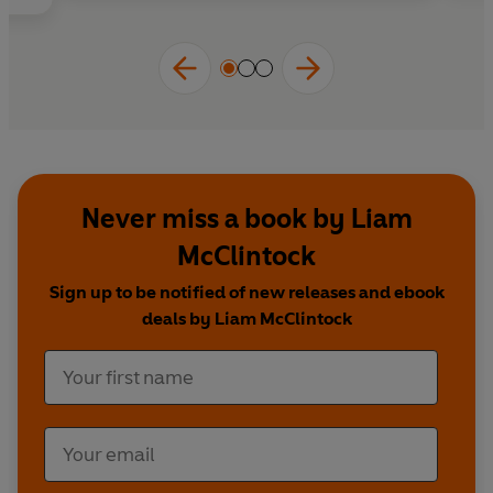
• Enter profound altered states of consciousness
• Experience lasting shifts in perception,
awareness, and well-being
Fit Mind
demystifies how the brain works—and
how to train it. The fascinating new neuroscience
of meditation points to a greater potential within
all of us.
Never miss a book by Liam
McClintock
Sign up to be notified of new releases and ebook
deals by Liam McClintock