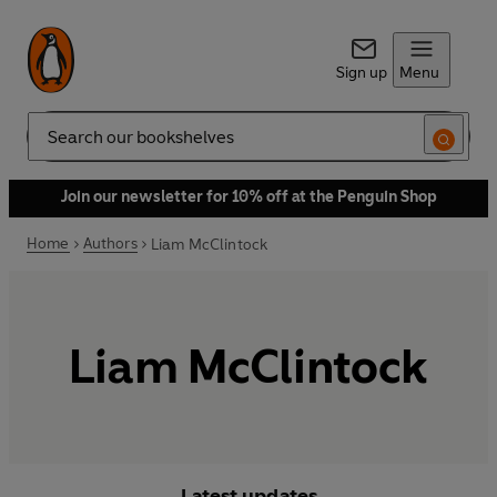
Sign up
Menu
Search
Join our newsletter for 10% off at the Penguin Shop
Home
Authors
Liam McClintock
Liam McClintock
Latest updates