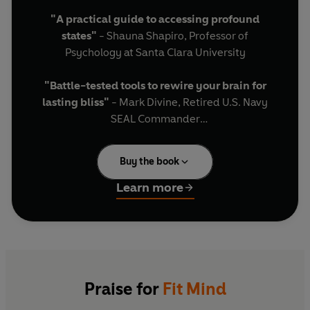
"A practical guide to accessing profound
states"
- Shauna Shapiro, Professor of
Psychology at Santa Clara University
"Battle-tested tools to rewire your brain for
lasting bliss"
- Mark Divine, Retired U.S. Navy
SEAL Commander
"The new groundbreaking science of deep
Buy the book
meditation has never been more accessible."
-
Ruben Laukkonen, Co-Director of the Centre for
Learn more
Eudaimonia and Human Flourishing at Oxford
University
Our minds rarely savour the present. Instead,
they replay painful memories, spiral into
needless worries, and chatter internally at up to
Praise for
Fit Mind
4,000 words per minute. While this may seem