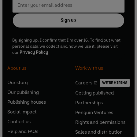
Sign up
By signing up, I confirm that I'm over 16. To find out what
personal data we collect and how we use it, please visit
our
Privacy Policy
About us
Work with us
Our story
Careers
WE'RE HIRING
O
O
Our publishing
Getting published
p
p
O
O
e
e
Publishing houses
Partnerships
p
p
O
O
n
n
e
e
Social impact
Penguin Ventures
p
p
s
O
s
O
n
n
e
e
Contact us
Rights and permissions
i
p
i
p
s
O
s
O
n
n
n
e
n
e
Help and FAQs
Sales and distribution
i
p
i
p
s
O
s
O