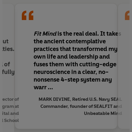
normal, there’s a better alternative: a fit mind.
Former Buddhist monk and FitMind founder Liam
McClintock shares a powerful, little-known
meditation method that can be integrated into
Fit Mind
is the real deal. It takes
everyday life. This approach moves us beyond
out
the ancient contemplative
conventional mental health toward mental
lties.
practices that transformed my
fitness, tapping our full capacity for vitality,
own life and leadership and
compassion, and enduring joy.
l of
fuses them with cutting-edge
lfully
neuroscience in a clear, no-
Grounded in centuries of contemplative wisdom
nonsense 4-step system any
and supported by modern science, the method
warr ...
enables both beginners and experienced
meditators to:
ector of
MARK DIVINE, Retired U.S. Navy SEAL
rogram at
Commander, founder of SEALFIT and
• Activate blissful “playlists” in the brain on
pital and
Unbeatable Mind
command
l School
• Quiet the mind’s excess chatter, going beyond
thought entirely