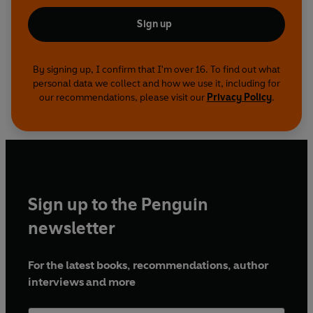
Sign up
By signing up, I confirm that I'm over 16. To find out what
personal data we collect and how we use it, including for
our recommendations, please visit our
Privacy Policy
.
Sign up to the Penguin
newsletter
For the latest books, recommendations, author
interviews and more