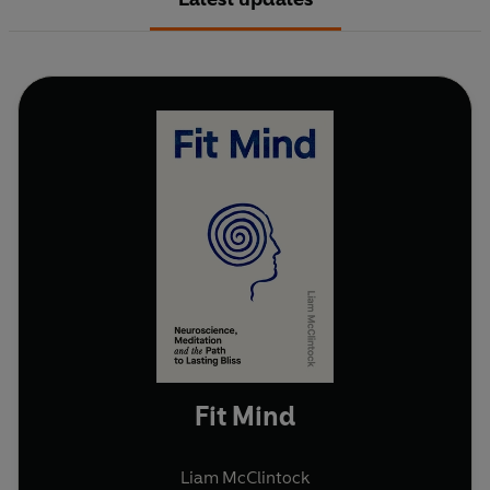
Fit Mind
Liam McClintock