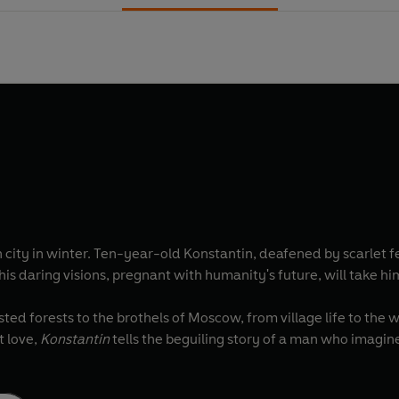
 city in winter. Ten-year-old Konstantin, deafened by scarlet f
d his daring visions, pregnant with humanity's future, will take 
ted forests to the brothels of Moscow, from village life to the
t love,
Konstantin
tells the beguiling story of a man who imagi