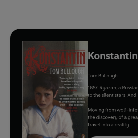
Konstantin
Tom Bullough
1867, Ryazan, a Russian
to the silent stars. An
Moving from wolf-infes
the discovery of a grea
travel into a reality.