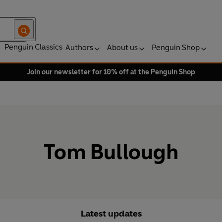
Penguin Classics
Authors
About us
Penguin Shop
Join our newsletter for 10% off at the Penguin Shop
Tom Bullough
Latest updates