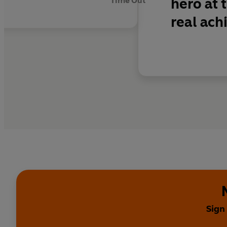
hero at 
Time Out
real ac
Sign