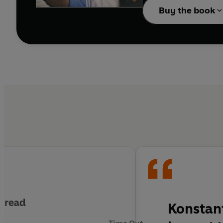
Buy the book
g read
Konstant