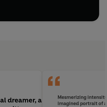
Mesmerizing intensity . 
cal dreamer, a
imagined portrait of a