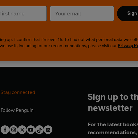
Sign
ing up, I confirm that I'm over 16. To find out what personal data we col
we use it, including for our recommendations, please visit our
Privacy P
Stay connected
Sign up to t
newsletter
Follow
Penguin
For the latest books
recommendations, 