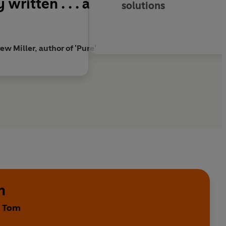
written . . . a
solutions
w Miller, author of 'Pure'
h
y Tom