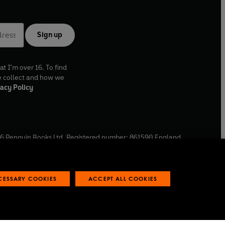
Sign up
at I'm over 16. To find
e collect and how we
acy Policy
6
Penguin Books Ltd. Registered number: 861590 England.
ffice: One Embassy Gardens, 8 Viaduct Gardens, London, SW11
ECESSARY COOKIES
ACCEPT ALL COOKIES
 reports
Industry commitment to professional behaviour
O
p
e