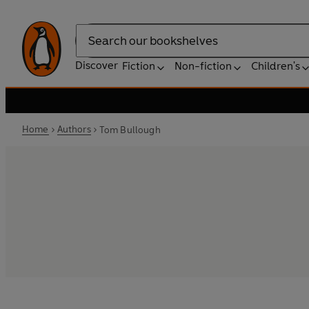
Search
Discover
Fiction
Non-fiction
Children's
Home
Authors
Tom Bullough