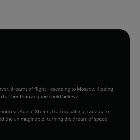
ever, dreams of flight - escaping to Moscow, fleeing
him further than anyone could believe.
 wondrous Age of Steam, from appalling tragedy to
ned the unimaginable: turning the dream of space