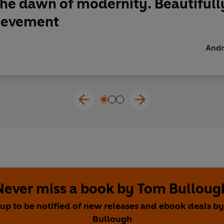
the dawn of modernity. Beautifully 
hievement
Andre
Never miss a book by Tom Bulloug
 up to be notified of new releases and ebook deals b
Bullough