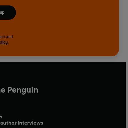
 up
lect and
olicy
.
he Penguin
,
author interviews