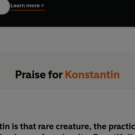
Learn more
Praise for
Konstantin
in is that rare creature, the practi