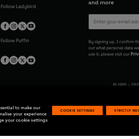
and more
Follow
Ladybird
Follow
Puffin
By signing up, I confirm th
out what personal data w
use it, please visit our
Priv
© 1995 –
202
Registered o
7BW, UK.
ssential to make our
COOKIE SETTINGS
STRICTLY N
onalise your experience
e your cookie settings
lavery statement
Accessibility
Product recalls
Terms & conditions
Pay gap
O
O
O
O
p
p
p
p
e
e
e
e