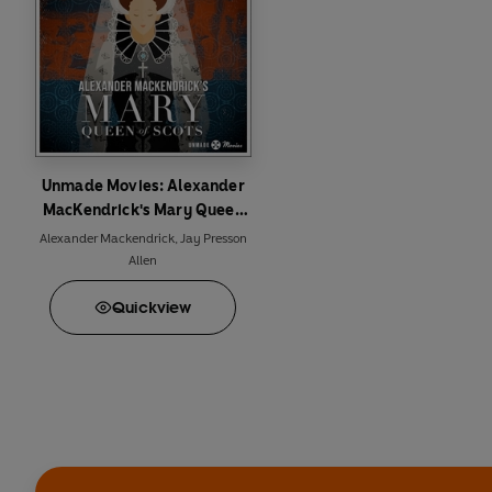
© 2024 BBC Studios Dis
Unmade Movies: Alexander
MacKendrick's Mary Queen
of Scots
Alexander Mackendrick
,
Jay Presson
Allen
Quick
view