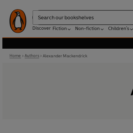
Search
Discover
Fiction
Non-fiction
Children's
Home
Authors
Alexander Mackendrick