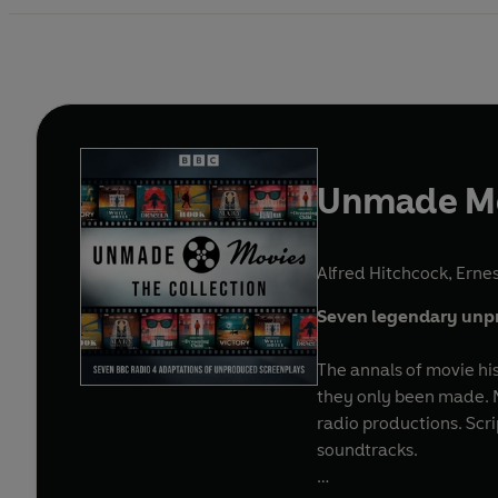
Unmade Mov
Alfred Hitchcock
,
Erne
Seven legendary unpr
The annals of movie his
they only been made. No
radio productions. Scri
soundtracks.