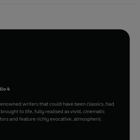
dio 4
d-renowned writers that could have been classics, had
ought to life, fully realised as vivid, cinematic
ctors and feature richly evocative, atmospheric