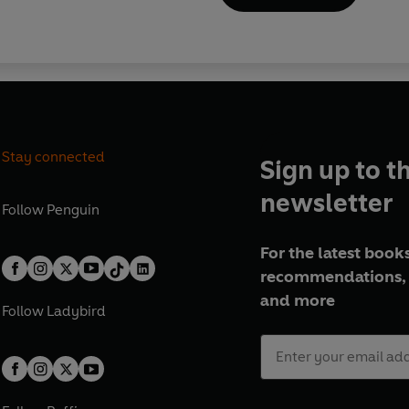
Stay connected
Sign up to t
newsletter
Follow
Penguin
For the latest books
recommendations, 
and more
Follow
Ladybird