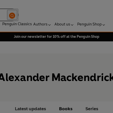
Penguin Classics
Authors
About us
Penguin Shop
Join our newsletter for 10% off at the Penguin Shop
Alexander Mackendric
Latest updates
Books
Series