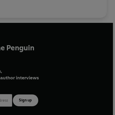
he Penguin
,
author interviews
Sign up