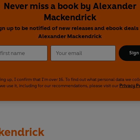
Never miss a book by Alexander
Mackendrick
gn up to be notified of new releases and ebook deals
Alexander Mackendrick
Sign
ing up, I confirm that I'm over 16. To find out what personal data we col
we use it, including for our recommendations, please visit our
Privacy P
kendrick