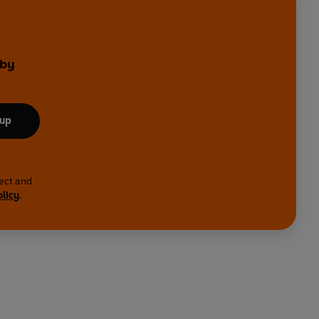
 by
 up
lect and
olicy
.