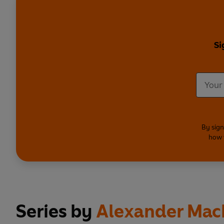
Si
By sign
how 
Series by
Alexander Mac