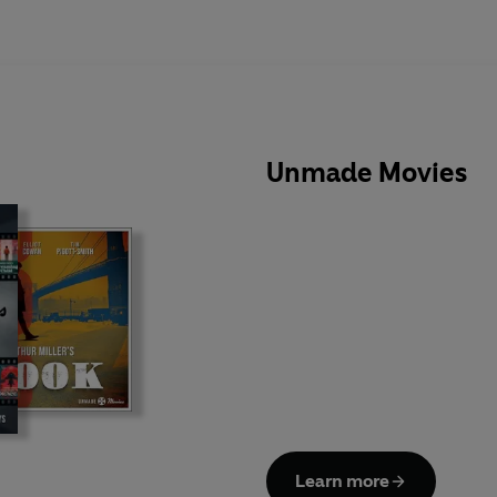
Unmade Movies
Learn more