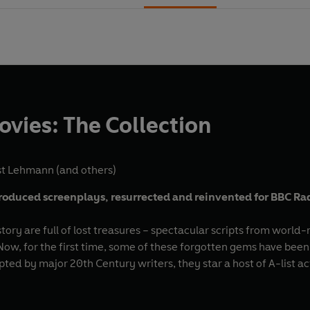
ies: The Collection
st Lehmann
(and others)
oduced screenplays, resurrected and reinvented for BBC Ra
tory are full of lost treasures – spectacular scripts from worl
w, for the first time, some of these forgotten gems have been br
pted by major 20th Century writers, they star a host of A-list a