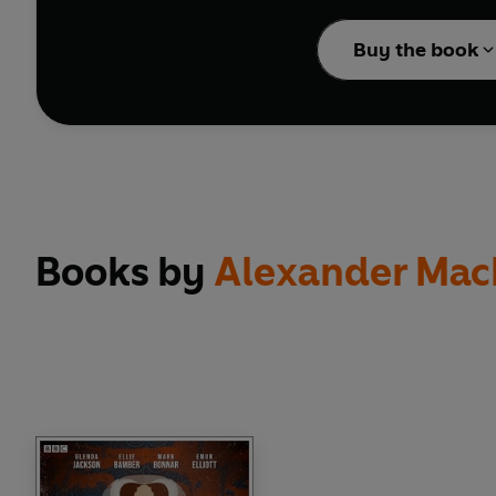
Collected here are sev
Buy the book
Harold Pinter’s
Victory
Harold Pinter’s
The Dr
Arthur Miller’s
The Hoo
Alfred Hitchcock’s unf
Hammer Horror’s
The U
Dennis Potter’s
The Wh
Alexander MacKendric
Books by
Alexander Mac
These could-have-been c
Bamber, Tim Pigott-S
providing the ‘establis
Beale, Anne Reid, Da
Moving, mysterious, sus
back, grab some popcorn
NB: Contains strong l