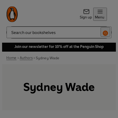
Sign up
Menu
Search
Join our newsletter for 10% off at the Penguin Shop
Home
Authors
Sydney Wade
Sydney Wade