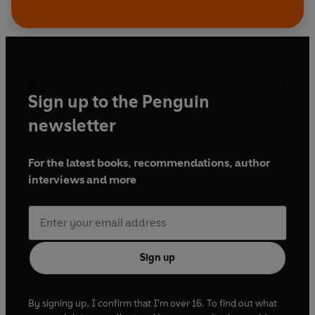
Sign up to the Penguin
newsletter
For the latest books, recommendations, author
interviews and more
Sign up
By signing up, I confirm that I'm over 16. To find out what