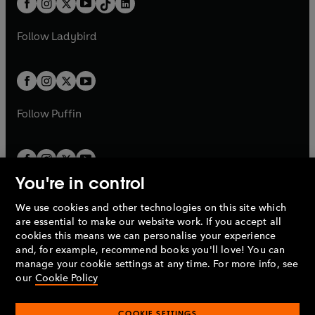
a
n
a
n
t
a
t
a
w
w
b
e
b
e
a
n
a
n
t
t
Follow
Ladybird
w
w
b
e
b
e
a
a
t
t
w
w
b
b
a
a
t
t
b
b
a
a
b
b
Follow
Puffin
You're in control
We use cookies and other technologies on this site which
Penguin Books Limited
are essential to make our website work. If you accept all
A
Penguin Random House
Company.
cookies this means we can personalise your experience
© 1995 –
2026
Penguin Books Ltd. Registered number: 861590
and, for example, recommend books you'll love! You can
England.
Registered office: One Embassy Gardens, 8 Viaduct
manage your cookie settings at any time. For more info, see
Gardens, London, SW11 7BW, UK.
our
Cookie Policy
COOKIE SETTINGS