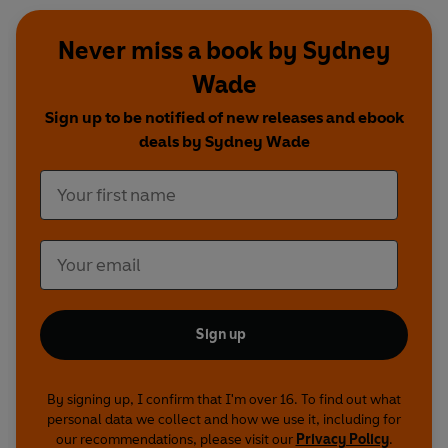
Never miss a book by Sydney
Wade
Sign up to be notified of new releases and ebook
deals by Sydney Wade
Sign up
By signing up, I confirm that I'm over 16. To find out what
personal data we collect and how we use it, including for
our recommendations, please visit our
Privacy Policy
.