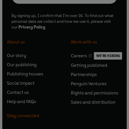
By signing up, I confirm that I'm over 16. To find out what
personal data we collect and how we use it, please visit
our
Privacy Policy
About us
Work with us
Our story
Careers
WE'RE HIRING
O
O
Our publishing
Getting published
p
p
O
O
e
e
Publishing houses
Partnerships
p
p
O
O
n
n
e
e
Social impact
Penguin Ventures
p
p
s
O
s
O
n
n
e
e
Contact us
Rights and permissions
i
p
i
p
s
O
s
O
n
n
n
e
n
e
Help and FAQs
Sales and distribution
i
p
i
p
s
O
s
O
a
n
a
n
n
e
n
e
i
p
i
p
n
s
n
s
Stay connected
a
n
a
n
n
e
n
e
e
i
e
i
n
s
n
s
a
n
a
n
w
n
w
n