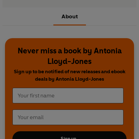
About
Never miss a book by Antonia
Lloyd-Jones
Sign up to be notified of new releases and ebook
deals by Antonia Lloyd-Jones
Sign up