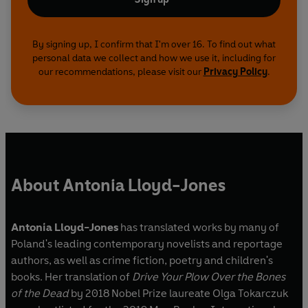
By signing up, I confirm that I'm over 16. To find out what
personal data we collect and how we use it, including for
our recommendations, please visit our
Privacy Policy
.
About Antonia Lloyd-Jones
Antonia Lloyd-Jones
has translated works by many of
Poland's leading contemporary novelists and reportage
authors, as well as crime fiction, poetry and children's
books. Her translation of
Drive Your Plow Over the Bones
of the Dead
by 2018 Nobel Prize laureate Olga Tokarczuk