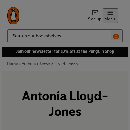
Sign up
Menu
Search
Join our newsletter for 10% off at the Penguin Shop
Home
Authors
Antonia Lloyd-Jones
Antonia Lloyd-
Jones