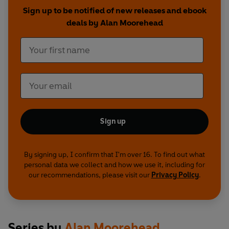
collapse of Germany, the wholesale destruction,
Sign up to be notified of new releases and ebook
mass surrenders, and the unimaginable horrors
deals by Alan Moorehead
of the concentration camps.
Sign up
By signing up, I confirm that I'm over 16. To find out what
personal data we collect and how we use it, including for
our recommendations, please visit our
Privacy Policy
.
Series by
Alan Moorehead