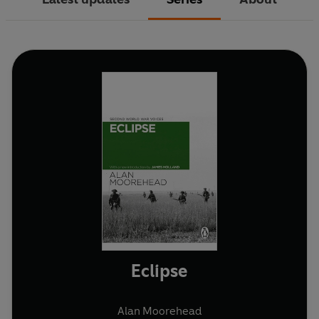
Eclipse
Alan Moorehead