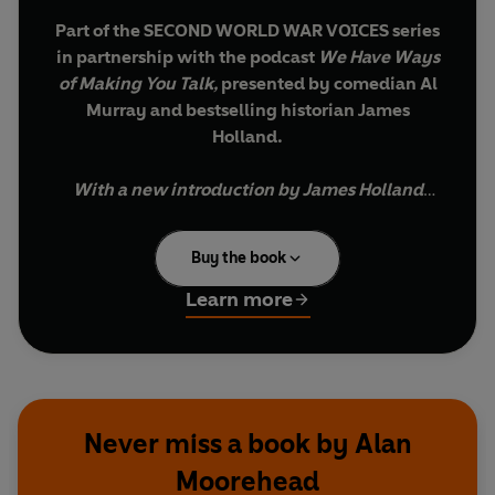
Part of the SECOND WORLD WAR VOICES series
in partnership with the podcast
We Have Ways
of Making You Talk,
presented by comedian Al
Murray and bestselling historian James
Holland.
With a new introduction by James Holland
Eclipse
was the code name given by the Allies to
Buy the book
the occupation of Germany. Moorehead's book
describes his experiences in Sicily and southern
Learn more
Italy in 1943, which culminated in the capture of
Rome. He tells the electrifying story of D-Day,
the liberation of Paris, and the Allied advance
through northern France and Belgium, the
crossing of the Rhine.
Never miss a book by Alan
Moorehead
The author reconstructs, in terrifying detail, the