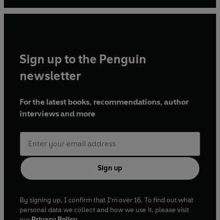
Sign up to the Penguin
newsletter
For the latest books, recommendations, author
interviews and more
Sign up
By signing up, I confirm that I'm over 16. To find out what
personal data we collect and how we use it, please visit
our
Privacy Policy