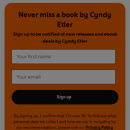
Never miss a book by Cyndy
Etler
Sign up to be notified of new releases and ebook
deals by Cyndy Etler
Sign up
By signing up, I confirm that I'm over 16. To find out what
personal data we collect and how we use it, including for
our recommendations, please visit our
Privacy Policy
.