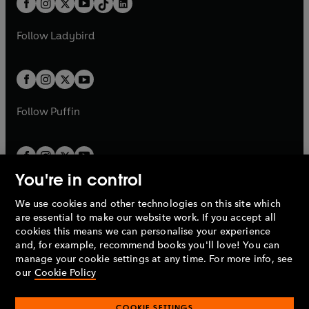
a
n
a
n
t
a
t
a
w
w
b
e
b
e
a
n
a
n
t
t
Follow
Ladybird
w
w
b
e
b
e
a
a
t
t
w
w
b
b
a
a
t
t
b
b
a
a
b
b
Follow
Puffin
You're in control
We use cookies and other technologies on this site which
Penguin Books Limited
are essential to make our website work. If you accept all
A
Penguin Random House
Company.
cookies this means we can personalise your experience
© 1995 –
2026
Penguin Books Ltd. Registered number: 861590
and, for example, recommend books you'll love! You can
England.
Registered office: One Embassy Gardens, 8 Viaduct
manage your cookie settings at any time. For more info, see
Gardens, London, SW11 7BW, UK.
our
Cookie Policy
COOKIE SETTINGS