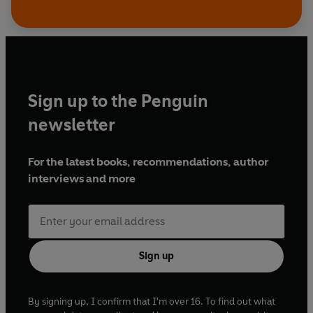
Sign up to the Penguin
newsletter
For the latest books, recommendations, author
interviews and more
Sign up
By signing up, I confirm that I'm over 16. To find out what