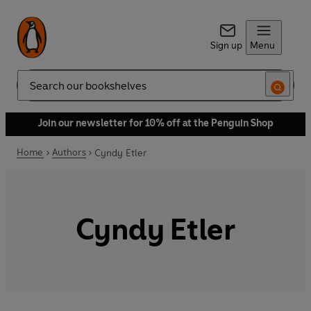
Sign up
Menu
Search
Join our newsletter for 10% off at the Penguin Shop
Home
Authors
Cyndy Etler
Cyndy Etler