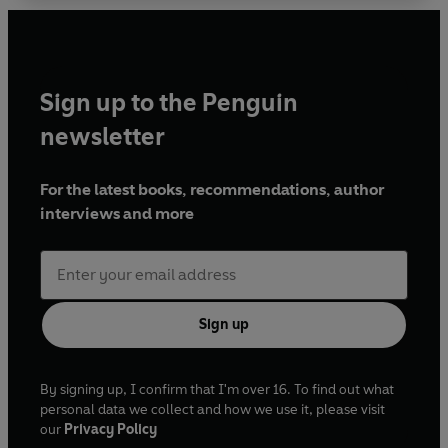
Sign up to the Penguin
newsletter
For the latest books, recommendations, author
interviews and more
Sign up
By signing up, I confirm that I'm over 16. To find out what
personal data we collect and how we use it, please visit
our
Privacy Policy