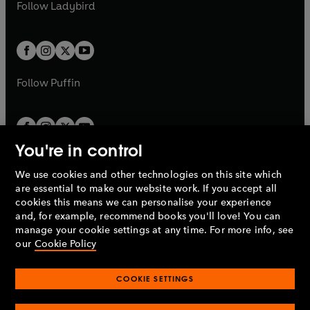
t
t
Follow
Ladybird
w
w
b
e
b
e
a
a
t
t
w
w
b
b
a
a
t
t
b
b
a
a
b
b
Follow
Puffin
You're in control
We use cookies and other technologies on this site which
Penguin Books Limited
are essential to make our website work. If you accept all
A
Penguin Random House
Company.
cookies this means we can personalise your experience
© 1995 –
2026
Penguin Books Ltd. Registered number: 861590
and, for example, recommend books you'll love! You can
England.
Registered office: One Embassy Gardens, 8 Viaduct
manage your cookie settings at any time. For more info, see
Gardens, London, SW11 7BW, UK.
our
Cookie Policy
COOKIE SETTINGS
Privacy policy
Cookies policy
Cookie settings
O
O
Opens