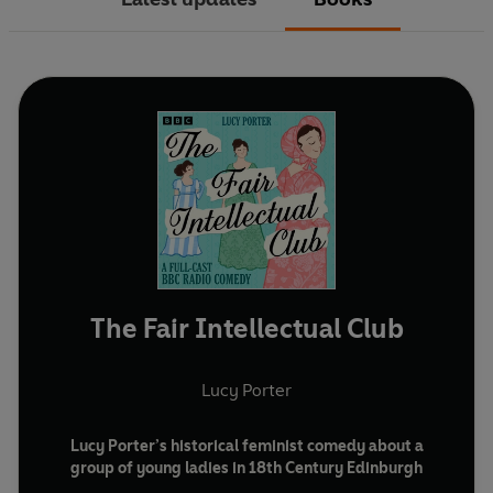
The Fair Intellectual Club
Lucy Porter
Lucy Porter’s historical feminist comedy about a
group of young ladies in 18th Century Edinburgh