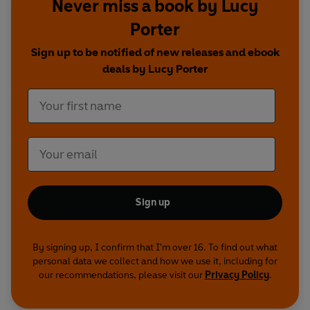
Friedrich Handel/William Hogarth -
Gus Brown
Never miss a book by Lucy
Porter
Mr Swift -
Keith Fleming
Sign up to be notified of new releases and ebook
First Broadcast BBC Radio 4, 3rd November - 8th
deals by Lucy Porter
December 2016
©2026 BBC Studios Distribution Ltd (P)2026 BBC
Studios Distribution Ltd
Sign up
By signing up, I confirm that I'm over 16. To find out what
personal data we collect and how we use it, including for
our recommendations, please visit our
Privacy Policy
.