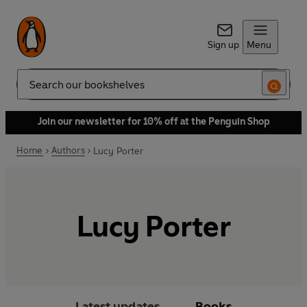
Sign up
Menu
Search
Join our newsletter for 10% off at the Penguin Shop
Home
Authors
Lucy Porter
Lucy Porter
Latest updates
Books