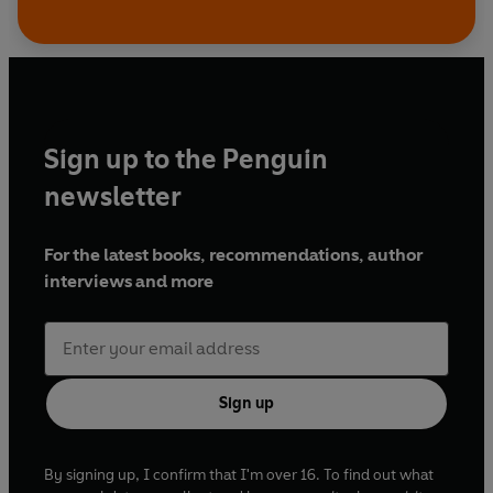
Sign up to the Penguin
newsletter
For the latest books, recommendations, author
interviews and more
Sign up
By signing up, I confirm that I'm over 16. To find out what