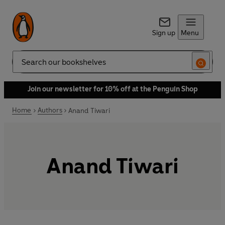
Sign up
Menu
Search
Join our newsletter for 10% off at the Penguin Shop
Home
Authors
Anand Tiwari
Anand Tiwari