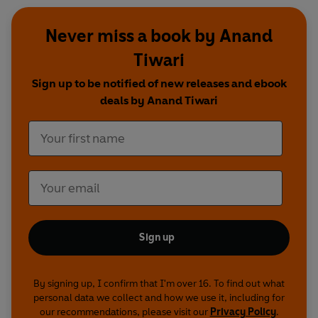
Never miss a book by Anand
Tiwari
Sign up to be notified of new releases and ebook
deals by Anand Tiwari
Sign up
By signing up, I confirm that I'm over 16. To find out what
personal data we collect and how we use it, including for
our recommendations, please visit our
Privacy Policy
.