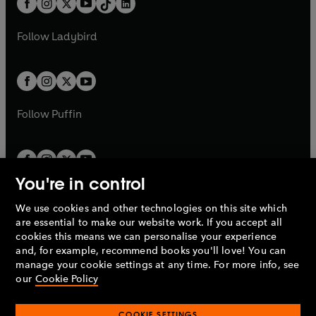
a
n
a
n
t
a
t
a
w
w
b
e
b
e
a
n
a
n
t
t
Follow
Ladybird
w
w
b
e
b
e
a
a
t
t
w
w
b
b
a
a
t
t
b
b
a
a
b
b
Follow
Puffin
You're in control
We use cookies and other technologies on this site which
Penguin Books Limited
are essential to make our website work. If you accept all
A
Penguin Random House
Company.
cookies this means we can personalise your experience
© 1995 –
2026
Penguin Books Ltd. Registered number: 861590
and, for example, recommend books you'll love! You can
England.
Registered office: One Embassy Gardens, 8 Viaduct
manage your cookie settings at any time. For more info, see
Gardens, London, SW11 7BW, UK.
our
Cookie Policy
COOKIE SETTINGS