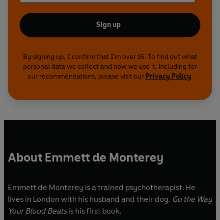
Sign up
By signing up, I confirm that I'm over 16. To find out what
personal data we collect and how we use it, including for
our recommendations, please visit our
Privacy Policy
.
About Emmett de Monterey
Emmett de Monterey is a trained psychotherapist. He
lives in London with his husband and their dog.
Go the Way
Your Blood Beats
is his first book.