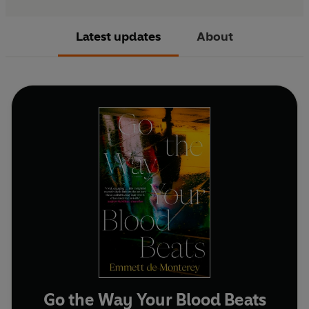
Latest updates
About
Go the Way Your Blood Beats