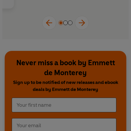
Never miss a book by Emmett
de Monterey
Sign up to be notified of new releases and ebook
deals by Emmett de Monterey