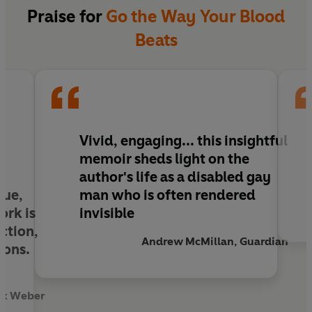
for a miracle too: to walk, to dance, to not be
Praise for
Go the Way Your Blood
nervous in wet weather. To have a body that's
Beats
everyday beautiful, to hold hands in the street.
To not be gay, which he believes is another word
for loneliness. When the 'miracle' doesn't occur,
Emmett must reckon with a world which views
disabled people as invisible, unworthy of desire.
He must fight to be seen.
Vivid, engaging...
this insightful
memoir sheds light on the
author's life as a disabled gay
que,
man who is often rendered
ork is
invisible
ction,
Andrew McMillan, Guardian
ions.
ox Weber