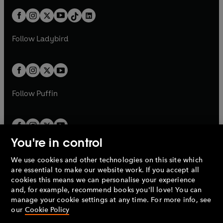
t
a
t
a
w
n
w
n
b
e
b
e
a
n
a
n
t
a
t
a
w
w
b
e
b
e
a
n
a
n
t
t
Follow
Ladybird
w
w
b
e
b
e
a
a
t
t
w
w
b
b
a
a
t
t
b
b
a
a
b
b
Follow
Puffin
You're in control
We use cookies and other technologies on this site which
Penguin Books Limited
are essential to make our website work. If you accept all
A
Penguin Random House
Company.
cookies this means we can personalise your experience
© 1995 –
2026
Penguin Books Ltd. Registered number: 861590
and, for example, recommend books you'll love! You can
England.
Registered office: One Embassy Gardens, 8 Viaduct
manage your cookie settings at any time. For more info, see
Gardens, London, SW11 7BW, UK.
our
Cookie Policy