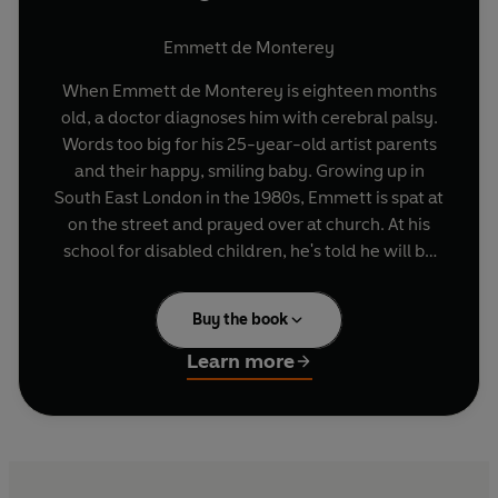
Emmett de Monterey
When Emmett de Monterey is eighteen months
old, a doctor diagnoses him with cerebral palsy.
Words too big for his 25-year-old artist parents
and their happy, smiling baby. Growing up in
South East London in the 1980s, Emmett is spat at
on the street and prayed over at church. At his
school for disabled children, he's told he will be
expelled if the rumours are true, if he's gay; at his
mainstream school, teachers refuse to schedule
Buy the book
his classes on the ground floor, and he loses a
stone from the effort of getting up the stairs. At
Learn more
ten years old, Emmett is chosen for a first-of-its-
kind surgery in America that will 'cure' him,
enable him to walk unaided. BBC cameras follow
him to a hospital in Connecticut and newspapers
talk of miracles. Despite himself, Emmett hopes