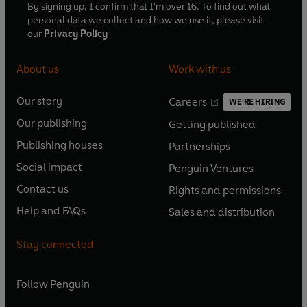
By signing up, I confirm that I'm over 16. To find out what
personal data we collect and how we use it, please visit
our
Privacy Policy
About us
Work with us
Our story
Careers
WE'RE HIRING
O
O
Our publishing
Getting published
p
p
O
O
e
e
Publishing houses
Partnerships
p
p
O
O
n
n
e
e
Social impact
Penguin Ventures
p
p
s
O
s
O
n
n
e
e
Contact us
Rights and permissions
i
p
i
p
s
O
s
O
n
n
n
e
n
e
Help and FAQs
Sales and distribution
i
p
i
p
s
O
s
O
a
n
a
n
n
e
n
e
i
p
i
p
n
s
n
s
Stay connected
a
n
a
n
n
e
n
e
e
i
e
i
n
s
n
s
a
n
a
n
w
n
w
n
e
i
e
i
n
s
Follow
Penguin
n
s
t
a
t
a
w
n
w
n
e
i
e
i
a
n
a
n