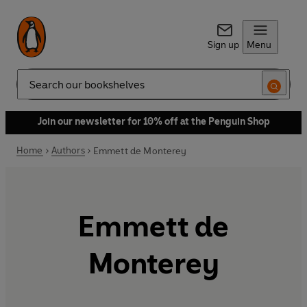
Sign up
Menu
Search
Join our newsletter for 10% off at the Penguin Shop
Home
Authors
Emmett de Monterey
Emmett de
Monterey