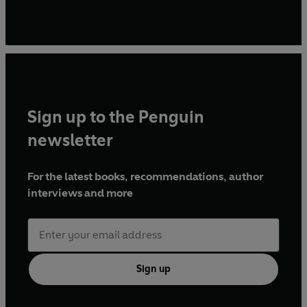
Sign up to the Penguin
newsletter
For the latest books, recommendations, author
interviews and more
Sign up