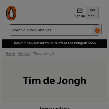
Sign up
Menu
Search
Join our newsletter for 10% off at the Penguin Shop
Home
Authors
Tim de Jongh
Tim de Jongh
Latest updates