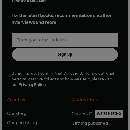
Sound by John Whitehall
Produced by Lissa Evans
For the latest books, recommendations, author
interviews and more
First broadcast on BBC Radio 4, 31 March-5 May
1990 (Series 1), 28 December 1990 and 23
December 1991 (Christmas Specials), 12 January-
16 February 1991 (Series 2)
Sign up
© 2022 BBC Studios Distribution Ltd (P) 2022
BBC Studios Distribution Ltd
By signing up, I confirm that I'm over 16. To find out what
personal data we collect and how we use it, please visit
our
Privacy Policy
About us
Work with us
Our story
Careers
WE'RE HIRING
O
O
Our publishing
Getting published
p
p
O
O