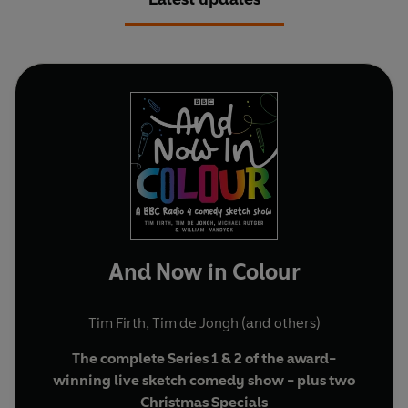
And Now in Colour
Tim Firth
,
Tim de Jongh
(and others)
The complete Series 1 & 2 of the award-
winning live sketch comedy show - plus two
Christmas Specials