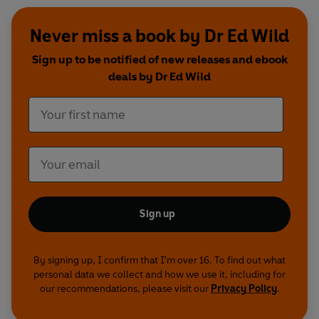
Never miss a book by Dr Ed Wild
Sign up to be notified of new releases and ebook
deals by Dr Ed Wild
Sign up
By signing up, I confirm that I'm over 16. To find out what
personal data we collect and how we use it, including for
our recommendations, please visit our
Privacy Policy
.