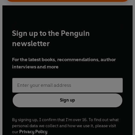
Sign up to the Penguin
newsletter
For the latest books, recommendations, author
interviews and more
Sign up
By signing up, I confirm that I'm over 16. To find out what
personal data we collect and how we use it, please visit
our
Privacy Policy