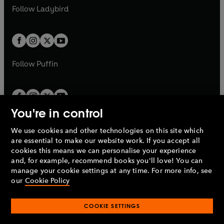
a
n
a
n
t
t
Follow
Ladybird
w
w
b
e
b
e
a
a
t
t
w
w
b
b
a
a
t
t
b
b
a
a
b
b
Follow
Puffin
You're in control
We use cookies and other technologies on this site which
Penguin Books Limited
are essential to make our website work. If you accept all
A
Penguin Random House
Company.
cookies this means we can personalise your experience
© 1995 –
2026
Penguin Books Ltd. Registered number: 861590
and, for example, recommend books you'll love! You can
England.
Registered office: One Embassy Gardens, 8 Viaduct
manage your cookie settings at any time. For more info, see
Gardens, London, SW11 7BW, UK.
our
Cookie Policy
COOKIE SETTINGS
Privacy policy
Cookies policy
Cookie settings
O
O
Opens