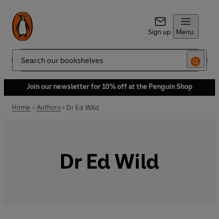
Sign up
Menu
Search
Join our newsletter for 10% off at the Penguin Shop
Home
Authors
Dr Ed Wild
Dr Ed Wild