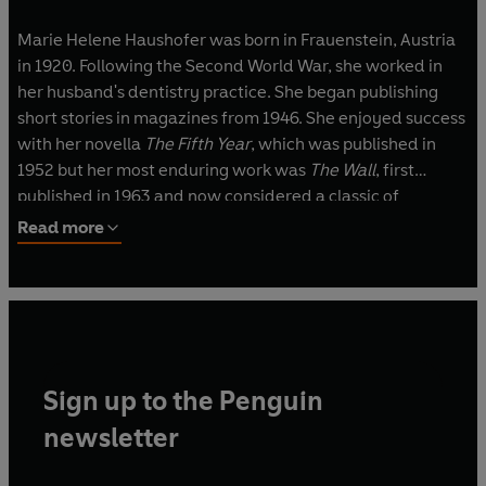
Marie Helene Haushofer was born in Frauenstein, Austria
in 1920. Following the Second World War, she worked in
her husband's dentistry practice. She began publishing
short stories in magazines from 1946. She enjoyed success
with her novella
The Fifth Year
, which was published in
1952 but her most enduring work was
The Wall
, first
published in 1963 and now considered a classic of
dystopian fiction. She died in 1970.
Read more
Sign up to the Penguin
newsletter