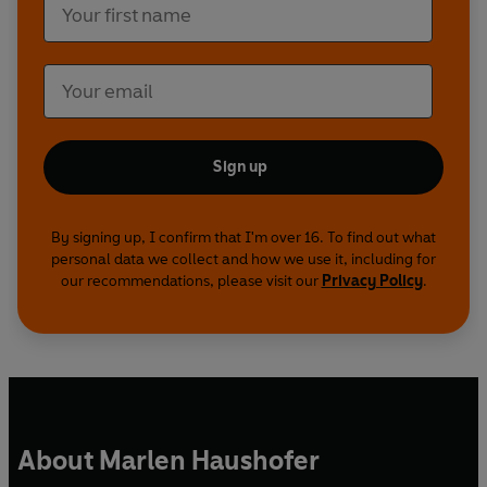
Sign up
By signing up, I confirm that I'm over 16. To find out what
personal data we collect and how we use it, including for
our recommendations, please visit our
Privacy Policy
.
About Marlen Haushofer