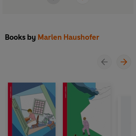
Books by
Marlen Haushofer