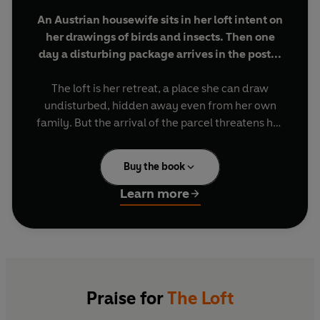
An Austrian housewife sits in her loft intent on
her drawings of birds and insects. Then one
day a disturbing package arrives in the post...
The loft is her retreat, a place she can draw
undisturbed, hidden away even from her own
family. But the arrival of the parcel threatens her
fragile equilibrium. It contains extracts from the
narrator's diary, written twenty years before.
Buy the book
They date back to a time when she was sent
away by her husband to a remote cottage in a
Learn more
bid to 'cure' her from unexplained sudden
deafness. More mysterious packages arrive. Who
is sending them? And what did happened all
those years ago in the forest?
'A thrilling novel... What gives this book its
Praise for
The Loft
tremendous power? First the voice is