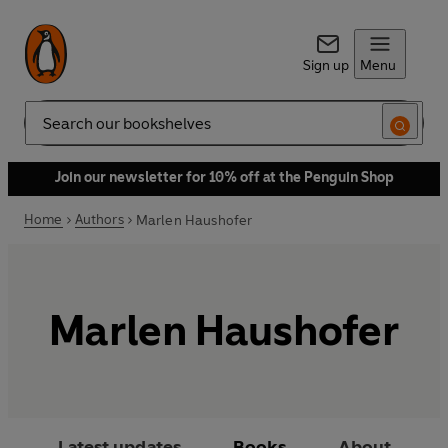
Sign up
Menu
Search
Join our newsletter for 10% off at the Penguin Shop
Home
Authors
Marlen Haushofer
Marlen Haushofer
Latest updates
Books
About