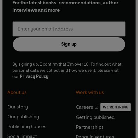
For the latest books, recommendations, author
interviews and more
Sign up
By signing up, I confirm that I'm over 16. To find out what
personal data we collect and how we use it, please visit
our
Privacy Policy
About us
Work with us
Our story
Careers
WE'RE HIRING
O
O
Our publishing
Getting published
p
p
O
O
e
e
Publishing houses
Partnerships
p
p
O
O
n
n
e
e
Social impact
Penguin Ventures
p
p