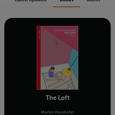
The Loft
Marlen Haushofer