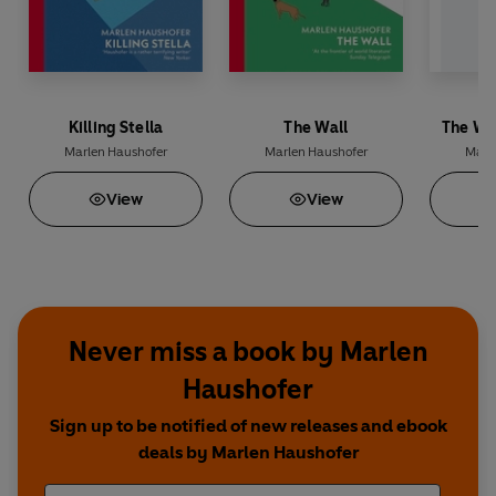
Killing Stella
The Wall
The Wa
Marlen Haushofer
Marlen Haushofer
Marl
View
View
Never miss a book by Marlen
Haushofer
Sign up to be notified of new releases and ebook
deals by Marlen Haushofer