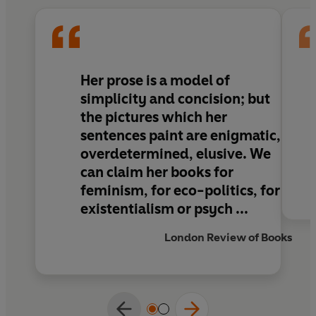
charming, with a skittish beauty throughout...
But there is also disarming honesty, and a lack
of vanity, which appeals as only truth can’
John Self,
Guardian
Her prose is a model of
TRANSLATED BY AMANDA PRANTERA
simplicity and concision; but
the pictures which her
sentences paint are enigmatic,
overdetermined, elusive. We
can claim her books for
feminism, for eco-politics, for
existentialism or psych ...
London Review of Books