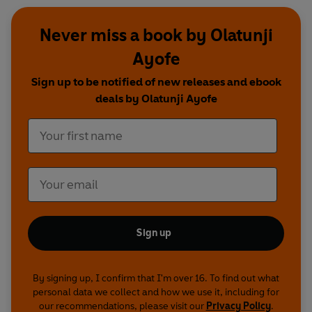
Never miss a book by Olatunji
Ayofe
Sign up to be notified of new releases and ebook
deals by Olatunji Ayofe
Sign up
By signing up, I confirm that I'm over 16. To find out what
personal data we collect and how we use it, including for
our recommendations, please visit our
Privacy Policy
.