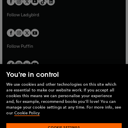
a
n
a
n
t
a
t
a
w
w
b
e
b
e
a
n
a
n
t
t
Follow
Ladybird
w
w
b
e
b
e
a
a
t
t
w
w
b
b
a
a
t
t
b
b
a
a
b
b
Follow
Puffin
You're in control
We use cookies and other technologies on this site which
Penguin Books Limited
are essential to make our website work. If you accept all
A
Penguin Random House
Company.
cookies this means we can personalise your experience
© 1995 –
2026
Penguin Books Ltd. Registered number: 861590
and, for example, recommend books you'll love! You can
England.
Registered office: One Embassy Gardens, 8 Viaduct
manage your cookie settings at any time. For more info, see
Gardens, London, SW11 7BW, UK.
our
Cookie Policy
COOKIE SETTINGS