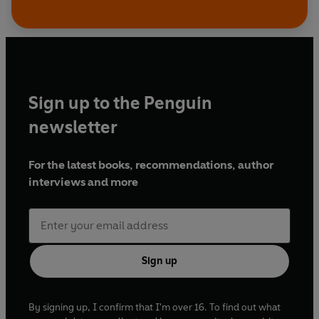
Sign up to the Penguin
newsletter
For the latest books, recommendations, author
interviews and more
Sign up
By signing up, I confirm that I'm over 16. To find out what