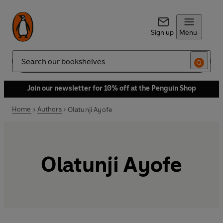
Sign up
Menu
Search
Join our newsletter for 10% off at the Penguin Shop
Home
Authors
Olatunji Ayofe
Olatunji Ayofe