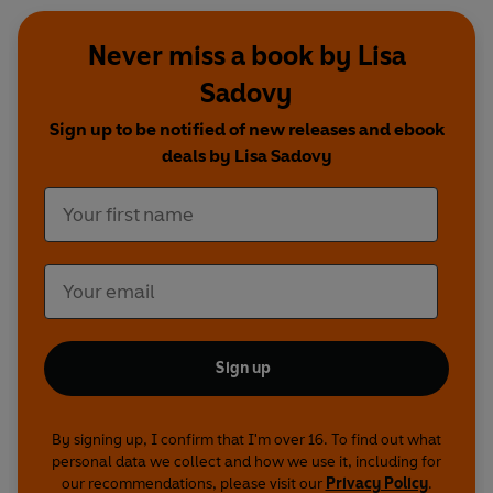
Never miss a book by Lisa
Sadovy
Sign up to be notified of new releases and ebook
deals by Lisa Sadovy
Sign up
By signing up, I confirm that I'm over 16. To find out what
personal data we collect and how we use it, including for
our recommendations, please visit our
Privacy Policy
.