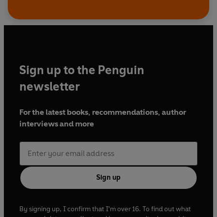
Sign up to the Penguin
newsletter
For the latest books, recommendations, author
interviews and more
Sign up
By signing up, I confirm that I'm over 16. To find out what