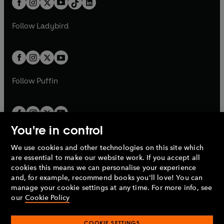
a
n
a
n
t
a
t
a
w
w
b
e
b
e
a
n
a
n
t
t
Follow
Ladybird
w
w
b
e
b
e
a
a
t
t
w
w
b
b
a
a
t
t
b
b
a
a
b
b
Follow
Puffin
You're in control
We use cookies and other technologies on this site which
Penguin Books Limited
are essential to make our website work. If you accept all
A
Penguin Random House
Company.
cookies this means we can personalise your experience
© 1995 –
2026
Penguin Books Ltd. Registered number: 861590
and, for example, recommend books you'll love! You can
England.
Registered office: One Embassy Gardens, 8 Viaduct
manage your cookie settings at any time. For more info, see
Gardens, London, SW11 7BW, UK.
our
Cookie Policy
COOKIE SETTINGS