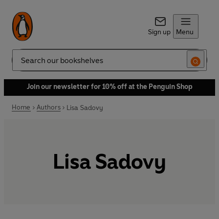
Sign up
Menu
Search
Join our newsletter for 10% off at the Penguin Shop
Home
Authors
Lisa Sadovy
Lisa Sadovy