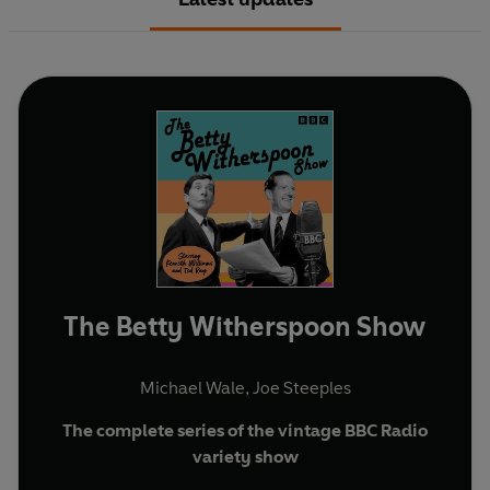
The Betty Witherspoon Show
Michael Wale
,
Joe Steeples
The complete series of the vintage BBC Radio
variety show