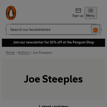
Sign up
Menu
Search
Join our newsletter for 10% off at the Penguin Shop
Home
Authors
Joe Steeples
Joe Steeples
Latest updates