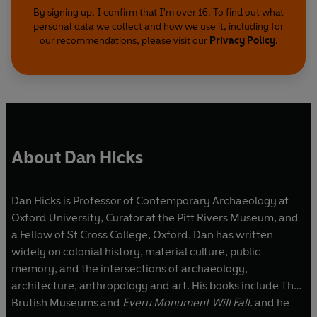
By signing up, I confirm that I'm over 16. To find out what
personal data we collect and how we use it, including for
our recommendations, please visit our
Privacy Policy
.
About Dan Hicks
Dan Hicks is Professor of Contemporary Archaeology at
Oxford University, Curator at the Pitt Rivers Museum, and
a Fellow of St Cross College, Oxford. Dan has written
widely on colonial history, material culture, public
memory, and the intersections of archaeology,
architecture, anthropology and art. His books include The
Brutish Museums and
Every Monument Will Fall
, and he