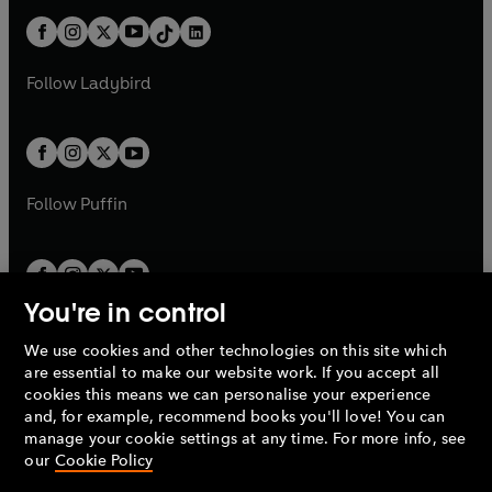
t
a
t
a
w
n
w
n
b
e
b
e
a
n
a
n
t
a
t
a
w
w
b
e
b
e
a
n
a
n
t
t
Follow
Ladybird
w
w
b
e
b
e
a
a
t
t
w
w
b
b
a
a
t
t
b
b
a
a
b
b
Follow
Puffin
You're in control
We use cookies and other technologies on this site which
Penguin Books Limited
are essential to make our website work. If you accept all
A
Penguin Random House
Company.
cookies this means we can personalise your experience
© 1995 –
2026
Penguin Books Ltd. Registered number: 861590
and, for example, recommend books you'll love! You can
England.
Registered office: One Embassy Gardens, 8 Viaduct
manage your cookie settings at any time. For more info, see
Gardens, London, SW11 7BW, UK.
our
Cookie Policy