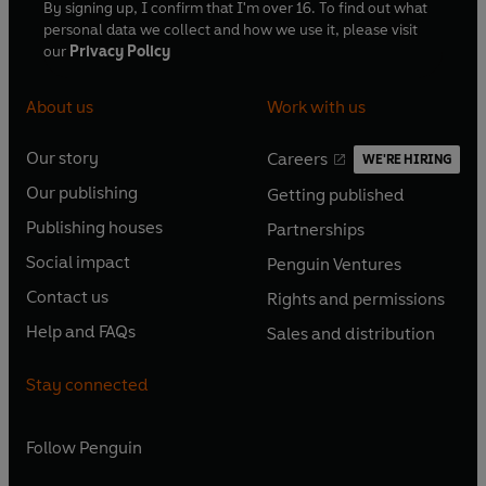
By signing up, I confirm that I'm over 16. To find out what
personal data we collect and how we use it, please visit
our
Privacy Policy
About us
Work with us
Our story
Careers
WE'RE HIRING
O
O
Our publishing
Getting published
p
p
O
O
e
e
Publishing houses
Partnerships
p
p
O
O
n
n
e
e
Social impact
Penguin Ventures
p
p
s
O
s
O
n
n
e
e
Contact us
Rights and permissions
i
p
i
p
s
O
s
O
n
n
n
e
n
e
Help and FAQs
Sales and distribution
i
p
i
p
s
O
s
O
a
n
a
n
n
e
n
e
i
p
i
p
n
s
n
s
Stay connected
a
n
a
n
n
e
n
e
e
i
e
i
n
s
n
s
a
n
a
n
w
n
w
n
e
i
e
i
n
s
Follow
Penguin
n
s
t
a
t
a
w
n
w
n
e
i
e
i
a
n
a
n