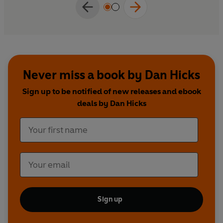
Never miss a book by Dan Hicks
Sign up to be notified of new releases and ebook
deals by Dan Hicks
Sign up