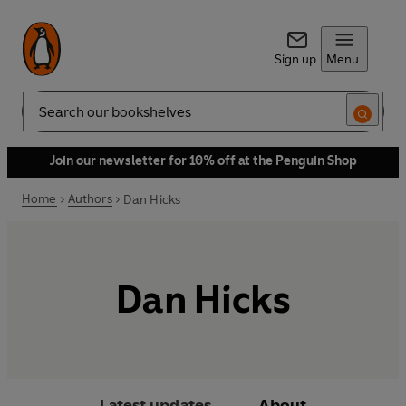
Sign up
Menu
Search
Join our newsletter for 10% off at the Penguin Shop
Home
Authors
Dan Hicks
Dan Hicks
Latest updates
About