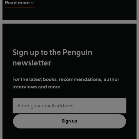
has written widely for a variety of books, journals,
Read more
magazines and newspapers, from
Art Review
and
Architectural Review
to
Texte Zur Kunst, Museums Journal
and the
Guardian
. Instagram: @ProfDanHicks
Sign up to the Penguin
newsletter
For the latest books, recommendations, author
interviews and more
Sign up