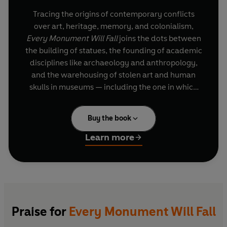
Tracing the origins of contemporary conflicts
over art, heritage, memory, and colonialism,
Every Monument Will Fall
joins the dots between
the building of statues, the founding of academic
disciplines like archaeology and anthropology,
and the warehousing of stolen art and human
skulls in museums — including the one in which
he is a curator.
Buy the book
Part history, part biography, part excavation, the
story runs from the Yorkshire wolds to the
Learn more
Crimean War, from southern Ireland to the
frontline of the American Civil War, from the City
of London to the University of Oxford —
revealing enduring legacies of militarism,
slavery, racism and white supremacy hardwired
into the heart of our cultural institutions.
Praise for
Every Monument Will Fall