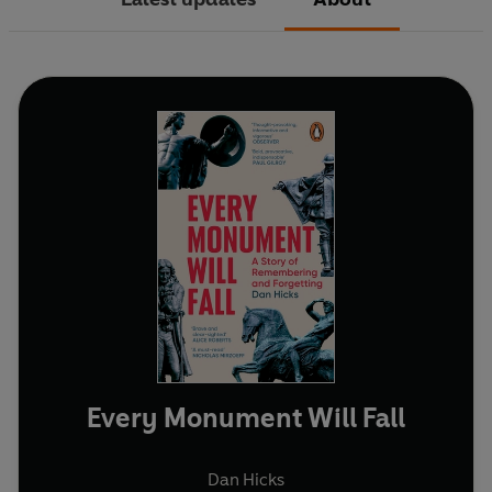
Every Monument Will Fall
Dan Hicks