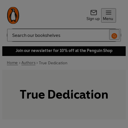
Sign up
Menu
Search
Join our newsletter for 10% off at the Penguin Shop
Home
Authors
True Dedication
True Dedication