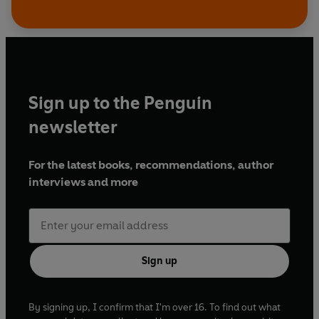
Sign up to the Penguin
newsletter
For the latest books, recommendations, author
interviews and more
Sign up
By signing up, I confirm that I'm over 16. To find out what