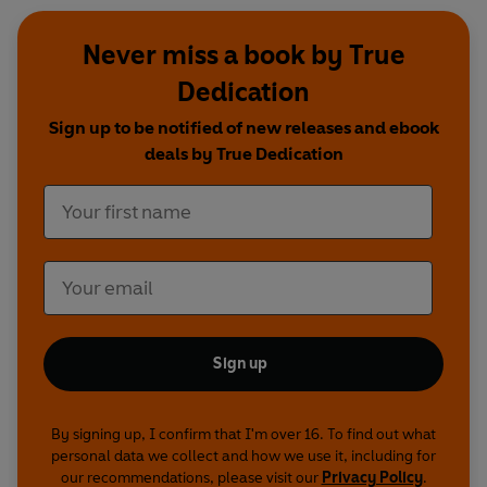
Never miss a book by True
Dedication
Sign up to be notified of new releases and ebook
deals by True Dedication
Sign up
By signing up, I confirm that I'm over 16. To find out what
personal data we collect and how we use it, including for
our recommendations, please visit our
Privacy Policy
.