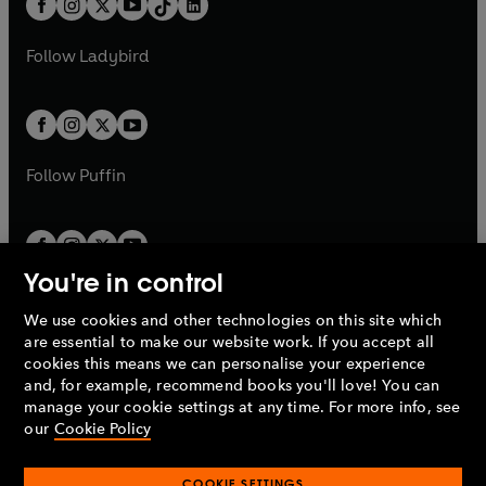
a
n
a
n
t
a
t
a
w
w
b
e
b
e
a
n
a
n
t
t
Follow
Ladybird
w
w
b
e
b
e
a
a
t
t
w
w
b
b
a
a
t
t
b
b
a
a
b
b
Follow
Puffin
You're in control
We use cookies and other technologies on this site which
Penguin Books Limited
are essential to make our website work. If you accept all
A
Penguin Random House
Company.
cookies this means we can personalise your experience
© 1995 –
2026
Penguin Books Ltd. Registered number: 861590
and, for example, recommend books you'll love! You can
England.
Registered office: One Embassy Gardens, 8 Viaduct
manage your cookie settings at any time. For more info, see
Gardens, London, SW11 7BW, UK.
our
Cookie Policy
COOKIE SETTINGS