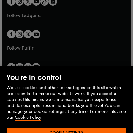
a
n
a
n
t
a
t
a
w
w
b
e
b
e
a
n
a
n
t
t
Follow
Ladybird
w
w
b
e
b
e
a
a
t
t
w
w
b
b
a
a
t
t
b
b
a
a
b
b
Follow
Puffin
You're in control
We use cookies and other technologies on this site which
Penguin Books Limited
are essential to make our website work. If you accept all
A
Penguin Random House
Company.
cookies this means we can personalise your experience
© 1995 –
2026
Penguin Books Ltd. Registered number: 861590
and, for example, recommend books you'll love! You can
England.
Registered office: One Embassy Gardens, 8 Viaduct
manage your cookie settings at any time. For more info, see
Gardens, London, SW11 7BW, UK.
our
Cookie Policy
COOKIE SETTINGS