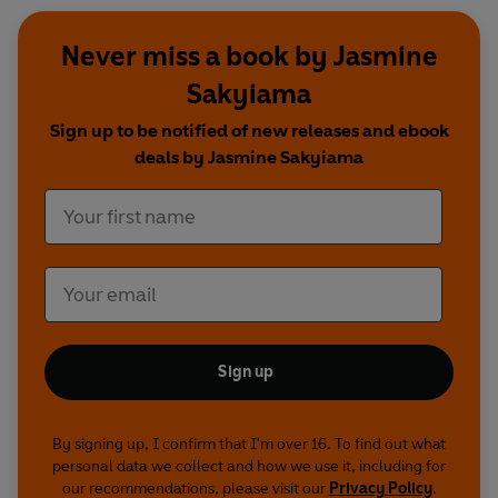
Never miss a book by Jasmine
Sakyiama
Sign up to be notified of new releases and ebook
deals by Jasmine Sakyiama
Sign up
By signing up, I confirm that I'm over 16. To find out what
personal data we collect and how we use it, including for
our recommendations, please visit our
Privacy Policy
.