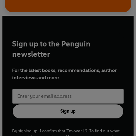
Sign up to the Penguin
newsletter
For the latest books, recommendations, author
interviews and more
Sign up
By signing up, I confirm that I'm over 16. To find out what