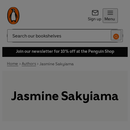
Sign up
Menu
Search
Join our newsletter for 10% off at the Penguin Shop
Home
Authors
Jasmine Sakyiama
Jasmine Sakyiama