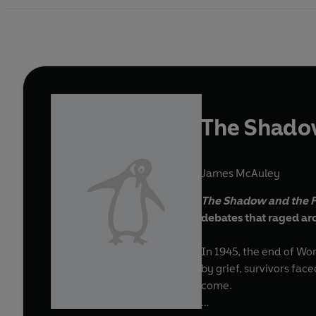
The Shado
James McAuley
The Shadow and the 
debates that raged ar
In 1945, the end of Wo
by grief, survivors fa
come.