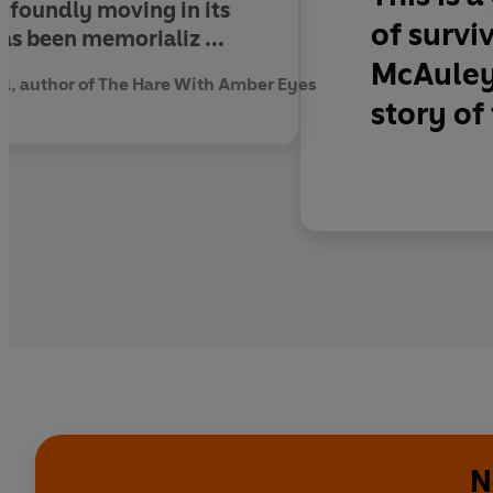
rofoundly moving in its
of survi
as been memorializ ...
McAuley 
, author of The Hare With Amber Eyes
story of
N