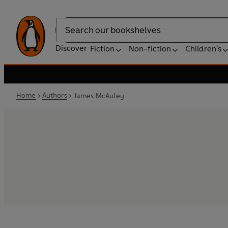
Search
Discover
Fiction
Non-fiction
Children's
Home
Authors
James McAuley