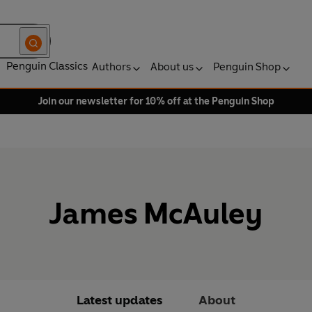
Penguin Classics
Authors
About us
Penguin Shop
Join our newsletter for 10% off at the Penguin Shop
James McAuley
Latest updates
About