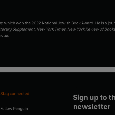
gs
, which won the 2022 National Jewish Book Award. He is a jour
iterary Supplement, New York Times, New York Review of Book
holar.
Stay connected
Sign up to t
newsletter
Follow
Penguin