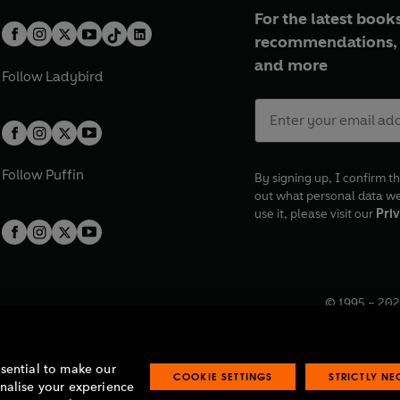
For the latest books
recommendations, 
and more
Follow
Ladybird
Follow
Puffin
By signing up, I confirm th
out what personal data w
use it, please visit our
Priv
© 1995 –
202
Registered o
7BW, UK.
ssential to make our
COOKIE SETTINGS
STRICTLY N
onalise your experience