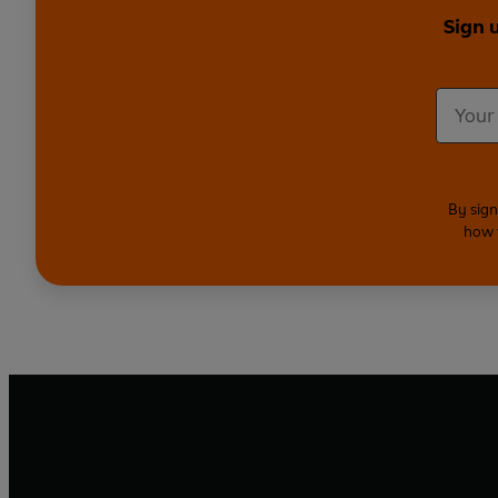
Sign 
By sign
how 