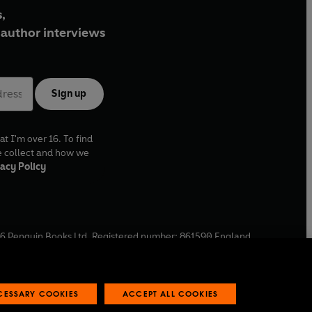
,
author interviews
Sign up
at I'm over 16. To find
e collect and how we
acy Policy
6
Penguin Books Ltd. Registered number: 861590 England.
ffice: One Embassy Gardens, 8 Viaduct Gardens, London, SW11
ECESSARY COOKIES
ACCEPT ALL COOKIES