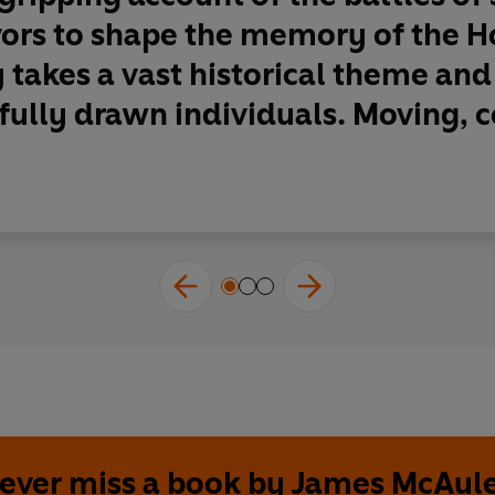
vors to shape the memory of the H
takes a vast historical theme and t
 fully drawn individuals. Moving, c
ever miss a book by James McAul