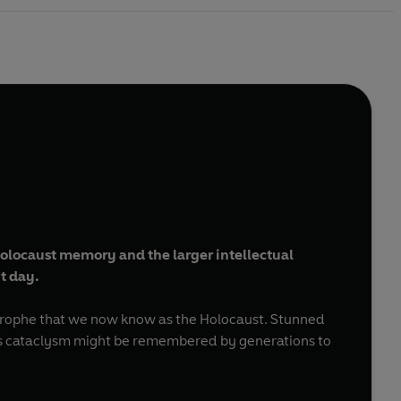
 Holocaust memory and the larger intellectual
t day.
strophe that we now know as the Holocaust. Stunned
 this cataclysm might be remembered by generations to