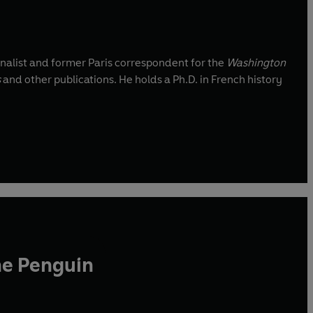
nalist and former Paris correspondent for the
Washington
s
and other publications. He holds a Ph.D. in French history
he Penguin