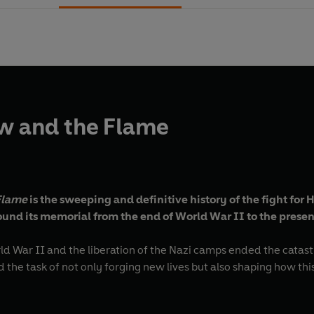
w and the Flame
Flame
is the sweeping and definitive history of the fight for
ound its memorial from the end of World War II to the presen
rld War II and the liberation of the Nazi camps ended the cata
ced the task of not only forging new lives but also shaping how