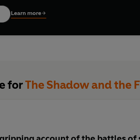
lame
takes as its subject the fierce intellectual battle that ensue
. Acclaimed historian James McAuley takes us into the minds 
Learn more
en – who waged that dispute in Europe, the United States, and 
her fellow Jews; to Sol Baron, the era’s preeminent Jewish hist
gedy; to Elie Wiesel, whose account of life at Auschwitz became
peers.
from Paris to New York, from the desecrated ghettos of Poland to
ust made an uneasy transition into memory – one that, far from
, monumental in its scope and infused with the energy and emotio
ount of the contentious process – at once painful and shot thro
e for
The Shadow and the 
a gripping account of the battles o