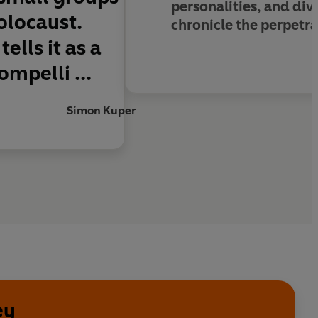
personalities, and div
olocaust.
chronicle the perpetrat
ells it as a
ompelli ...
Simon Kuper
ey