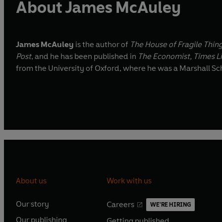
About James McAuley
James McAuley
is the author of
The House of Fragile Thin
Post
, and he has been published in
The Economist, Times L
from the University of Oxford, where he was a Marshall Sc
About us
Work with us
Our story
Careers
WE'RE HIRING
O
O
Our publishing
Getting published
p
p