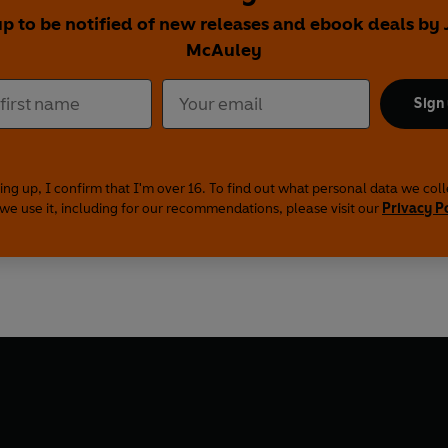
up to be notified of new releases and ebook deals by
McAuley
Sign
ing up, I confirm that I'm over 16. To find out what personal data we col
we use it, including for our recommendations, please visit our
Privacy P