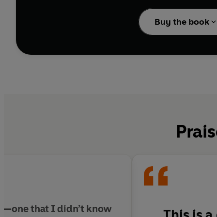
The Shadow and the F
decades and continents
Buy the book
others largely forgott
Eichmann trial enraged 
from the burden of tra
alienated many of his 
McAuley transports us 
we now call the Holoca
present. Bold, learned
tells the dramatic acc
Prais
history in real time.
k—one that I didn’t know
This is 