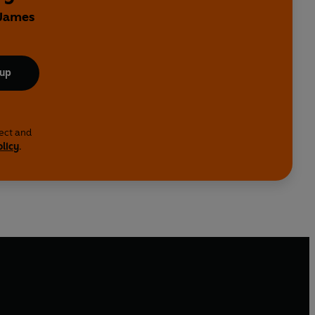
 James
 up
lect and
olicy
.