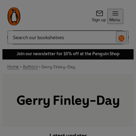
Sign up
Menu
Search
Join our newsletter for 10% off at the Penguin Shop
Home
Authors
Gerry Finley-Day
Gerry Finley-Day
Latest updates