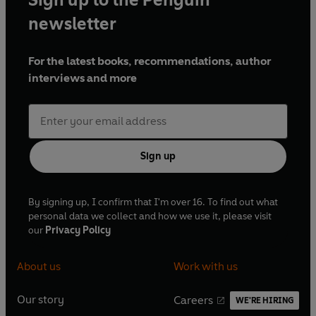
newsletter
For the latest books, recommendations, author
interviews and more
Sign up
By signing up, I confirm that I'm over 16. To find out what
personal data we collect and how we use it, please visit
our
Privacy Policy
About us
Work with us
Our story
Careers
WE'RE HIRING
O
O