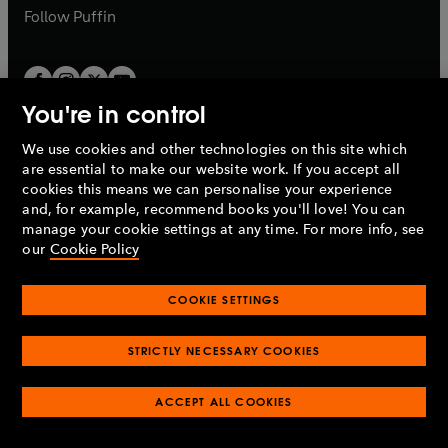
b
b
Follow
Puffin
You're in control
We use cookies and other technologies on this site which
Penguin Books Limited
are essential to make our website work. If you accept all
A
Penguin Random House
Company.
cookies this means we can personalise your experience
© 1995 –
2026
Penguin Books Ltd. Registered number: 861590
and, for example, recommend books you'll love! You can
England.
Registered office: One Embassy Gardens, 8 Viaduct
manage your cookie settings at any time. For more info, see
Gardens, London, SW11 7BW, UK.
our
Cookie Policy
COOKIE SETTINGS
Privacy policy
Cookies policy
Cookie settings
O
O
Opens
p
p
STRICTLY NECESSARY COOKIES
in
Modern slavery statement
Accessibility
Product recalls
O
O
O
e
e
a
Terms & conditions
Pay gap reports
p
p
p
n
n
O
O
new
ACCEPT ALL COOKIES
e
e
e
s
s
Industry commitment to professional behaviour
p
p
tab
O
n
n
n
i
i
e
e
p
s
s
s