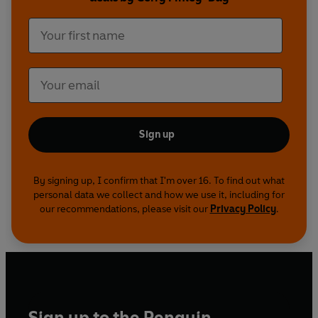
hostile world of Nu-Earth for an immersive
listening experience like no other.
Also available:
Judge Dredd: Dredd v Death
Judge Dredd: America
Judge Dredd: The Pit
Judge Anderson: Shambala
Sign up
©2013 Rebellion 2000 AD Ltd (P)2022 Penguin
Audio and Rebellion Publishing
By signing up, I confirm that I'm over 16. To find out what
personal data we collect and how we use it, including for
our recommendations, please visit our
Privacy Policy
.
Sign up to the Penguin