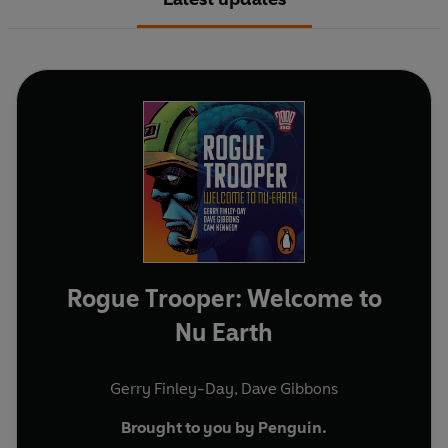
Rogue Trooper: Welcome to
Nu Earth
Gerry Finley-Day
,
Dave Gibbons
Brought to you by Penguin.