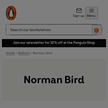
Sign up
Menu
Search
Join our newsletter for 10% off at the Penguin Shop
Home
Authors
Norman Bird
Norman Bird