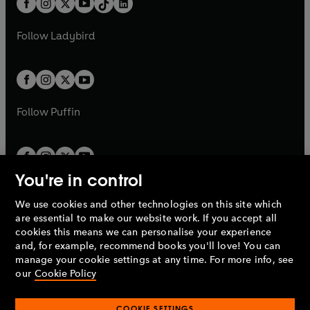
a
n
a
n
t
a
t
a
w
w
b
e
b
e
a
n
a
n
t
t
Follow
Ladybird
w
w
b
e
b
e
a
a
t
t
w
w
b
b
a
a
t
t
b
b
a
a
b
b
Follow
Puffin
You're in control
We use cookies and other technologies on this site which
Penguin Books Limited
are essential to make our website work. If you accept all
A
Penguin Random House
Company.
cookies this means we can personalise your experience
© 1995 –
2026
Penguin Books Ltd. Registered number: 861590
and, for example, recommend books you'll love! You can
England.
Registered office: One Embassy Gardens, 8 Viaduct
manage your cookie settings at any time. For more info, see
Gardens, London, SW11 7BW, UK.
our
Cookie Policy
COOKIE SETTINGS