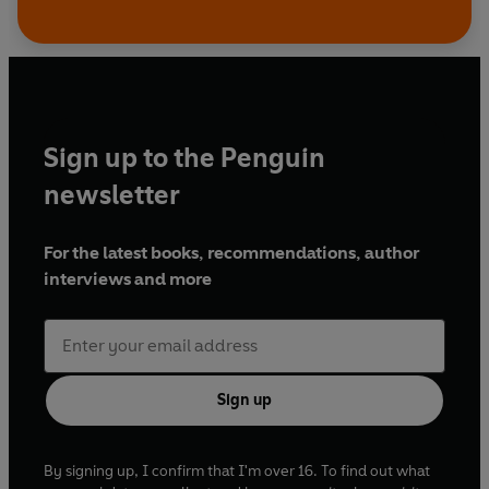
Sign up to the Penguin
newsletter
For the latest books, recommendations, author
interviews and more
Sign up
By signing up, I confirm that I'm over 16. To find out what