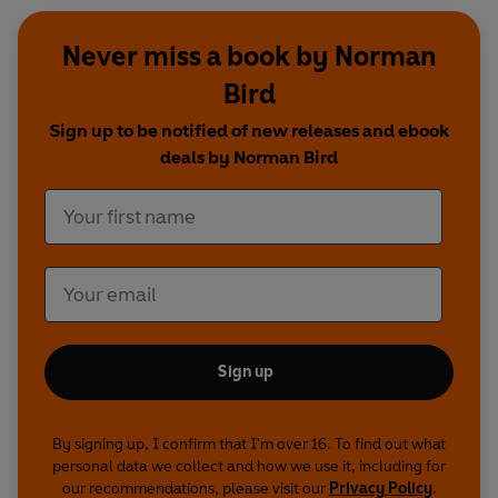
Never miss a book by Norman
Bird
Sign up to be notified of new releases and ebook
deals by Norman Bird
Sign up
By signing up, I confirm that I'm over 16. To find out what
personal data we collect and how we use it, including for
our recommendations, please visit our
Privacy Policy
.